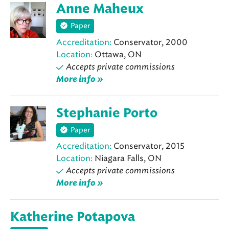
Anne Maheux
Paper
Accreditation:
Conservator, 2000
Location:
Ottawa, ON
Accepts private commissions
More info »
Stephanie Porto
Paper
Accreditation:
Conservator, 2015
Location:
Niagara Falls, ON
Accepts private commissions
More info »
Katherine Potapova