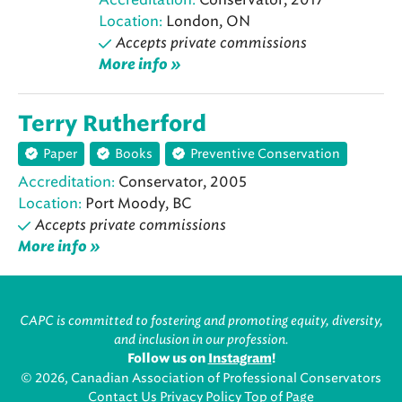
Location:
London, ON
Accepts private commissions
More info »
Terry Rutherford
Paper
Books
Preventive Conservation
Accreditation:
Conservator, 2005
Location:
Port Moody, BC
Accepts private commissions
More info »
CAPC is committed to fostering and promoting equity, diversity,
and inclusion in our profession.
Follow us on
Instagram
!
© 2026, Canadian Association of Professional Conservators
Contact Us
Privacy Policy
Top of Page