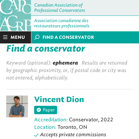
Canadian Association of
Professional Conservators
Association canadienne des
restaurateurs professionnels
MENU
FIND A CONSERVATOR
Find a conservator
Keyword (optional):
ephemera
Results are returned
by geographic proximity, or, if postal code or city was
not entered, alphabetically.
Vincent Dion
Paper
Accreditation:
Conservator, 2022
Location:
Toronto, ON
Accepts private commissions