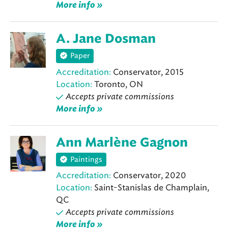
More info »
A. Jane Dosman
Paper
Accreditation:
Conservator, 2015
Location:
Toronto, ON
Accepts private commissions
More info »
Ann Marlène Gagnon
Paintings
Accreditation:
Conservator, 2020
Location:
Saint-Stanislas de Champlain,
QC
Accepts private commissions
More info »