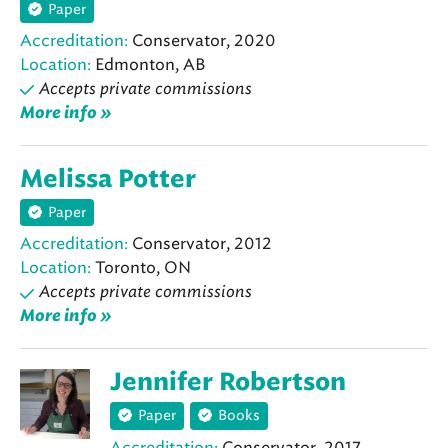
Paper
Accreditation:
Conservator, 2020
Location:
Edmonton, AB
Accepts private commissions
More info »
Melissa Potter
Paper
Accreditation:
Conservator, 2012
Location:
Toronto, ON
Accepts private commissions
More info »
Jennifer Robertson
Paper
Books
Accreditation:
Conservator, 2017