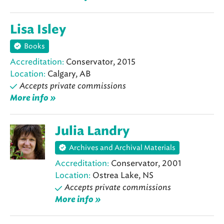
Lisa Isley
Books
Accreditation:
Conservator, 2015
Location:
Calgary, AB
Accepts private commissions
More info »
Julia Landry
Archives and Archival Materials
Accreditation:
Conservator, 2001
Location:
Ostrea Lake, NS
Accepts private commissions
More info »