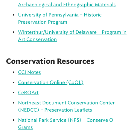
Archaeological and Ethnographic Materials
University of Pennsylvania – Historic
Preservation Program
Winterthur/University of Delaware – Program in
Art Conservation
Conservation Resources
CCI Notes
Conservation Online (CoOL)
CeROArt
Northeast Document Conservation Center
(NEDCC) – Preservation Leaflets
National Park Service (NPS) – Conserve O
Grams