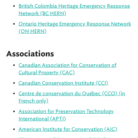
British Colombia Heritage Emergency Response
Network (BC HERN)
Ontario Heritage Emergency Response Network
(ON HERN)
Associations
Canadian Association for Conservation of
Cultural Property (CAC)
Canadian Conservation Institute (CCI)
Centre de conservation du Québec (CCQ) (in
French only)
Association for Preservation Technology
International (APTI)
American Institute for Conservation (AIC)