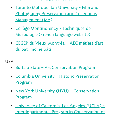
Toronto Metropolitan University - Film and
Photography Preservation and Collections
Management (MA)
Collège Montmorency - Techniques de
Muséologie (French language website)
CÉGEP du Vieux-Montréal - AEC métiers d'art
du patrimoine bâti
USA
Buffalo State – Art Conservation Program
Columbia University – Historic Preservation
Program
New York University (NYU) – Conservation
Program
University of California, Los Angeles (UCLA) –
Interdepartmental Program in Conservation of