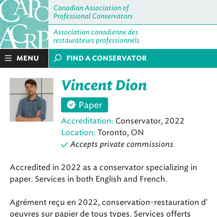
Canadian Association of
Professional Conservators
Association canadienne des
restaurateurs professionnels
MENU
FIND A CONSERVATOR
Vincent Dion
Paper
Accreditation:
Conservator, 2022
Location:
Toronto, ON
Accepts private commissions
Accredited in 2022 as a conservator specializing in
paper. Services in both English and French.
Agrément reçu en 2022, conservation-restauration d'
oeuvres sur papier de tous types. Services offerts