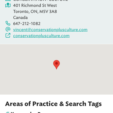
401 Richmond St West
Toronto, ON, M5V 3A8
Canada
647-212-1082
vincent@conservationplusculture.com
conservationplusculture.com
Areas of Practice & Search Tags