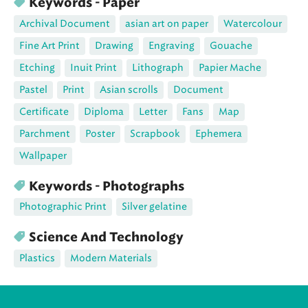
Keywords - Paper
Archival Document
asian art on paper
Watercolour
Fine Art Print
Drawing
Engraving
Gouache
Etching
Inuit Print
Lithograph
Papier Mache
Pastel
Print
Asian scrolls
Document
Certificate
Diploma
Letter
Fans
Map
Parchment
Poster
Scrapbook
Ephemera
Wallpaper
Keywords - Photographs
Photographic Print
Silver gelatine
Science And Technology
Plastics
Modern Materials