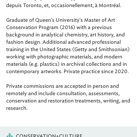
depuis Toronto, et, occasionellement, à Montréal.
Graduate of Queen's University's Master of Art
Conservation Program (2016) with a previous
background in analytical chemistry, art history, and
fashion design. Additional advanced professional
training in the United States (Getty and Smithsonian)
working with photographic materials, and modern
materials (e.g. plastics) in archival collections and in
contemporary artworks. Private practice since 2020.
Private commissions are accepted in person and
remotely and include consultation, assessments,
conservation and restoration treatments, writing, and
research.
CONSERVATION+CULTURE