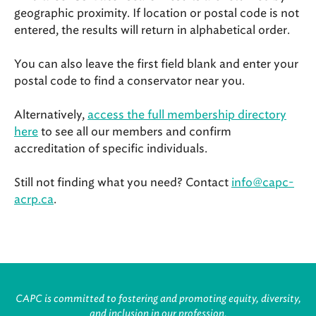
geographic proximity. If location or postal code is not
entered, the results will return in alphabetical order.
You can also leave the first field blank and enter your
postal code to find a conservator near you.
Alternatively,
access the full membership directory
here
to see all our members and confirm
accreditation of specific individuals.
Still not finding what you need? Contact
info@capc-
acrp.ca
.
CAPC is committed to fostering and promoting equity, diversity,
and inclusion in our profession.