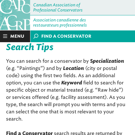
Canadian Association of
Professional Conservators
Association canadienne des
restaurateurs professionnels
MENU
FIND A CONSERVATOR
Search Tips
You can search for a conservator by
pecialization
S
(e.g. “Paintings”) and by
Location
(city or postal
code) using the first two fields. As an additional
option, you can use the
Keyword
field to search for
specific object or material treated (e.g. “Raw hide”)
or services offered (e.g. facility assessment). As you
type, the search will prompt you with terms and you
can select the one that is most relevant to your
search.
search results are returned by
Find a Conservator