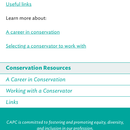
Useful links
Learn more about:
A career in conservation
Selecting a conservator to work with
Conservation Resources
A Career in Conservation
Working with a Conservator
Links
CAPC is committed to fostering and promoting equity, diversity,
and inclusion in our profession.