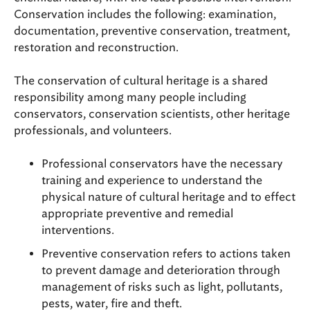
Conservation includes the following: examination,
documentation, preventive conservation, treatment,
restoration and reconstruction.
The conservation of cultural heritage is a shared
responsibility among many people including
conservators, conservation scientists, other heritage
professionals, and volunteers.
Professional conservators have the necessary
training and experience to understand the
physical nature of cultural heritage and to effect
appropriate preventive and remedial
interventions.
Preventive conservation refers to actions taken
to prevent damage and deterioration through
management of risks such as light, pollutants,
pests, water, fire and theft.