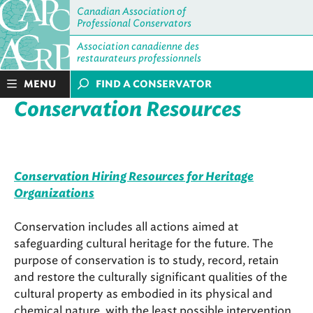
Canadian Association of
Professional Conservators
Association canadienne des
restaurateurs professionnels
MENU
FIND A CONSERVATOR
Conservation Resources
Conservation Hiring Resources for Heritage
Organizations
Conservation includes all actions aimed at
safeguarding cultural heritage for the future. The
purpose of conservation is to study, record, retain
and restore the culturally significant qualities of the
cultural property as embodied in its physical and
chemical nature, with the least possible intervention.