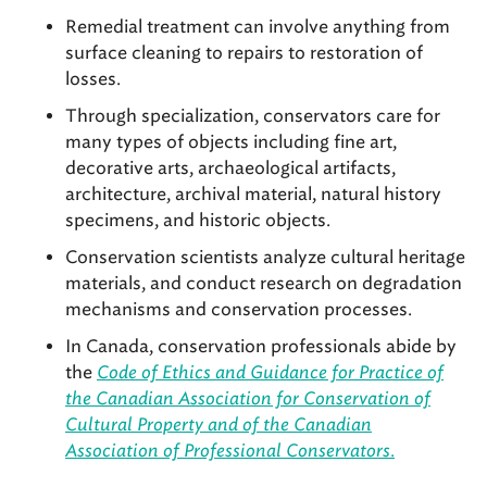
Remedial treatment can involve anything from
surface cleaning to repairs to restoration of
losses.
Through specialization, conservators care for
many types of objects including fine art,
decorative arts, archaeological artifacts,
architecture, archival material, natural history
specimens, and historic objects.
Conservation scientists analyze cultural heritage
materials, and conduct research on degradation
mechanisms and conservation processes.
In Canada, conservation professionals abide by
the
Code of Ethics and Guidance for Practice of
the Canadian Association for Conservation of
Cultural Property and of the Canadian
Association of Professional Conservators
.