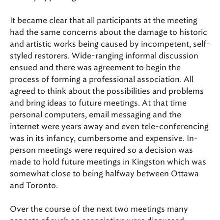
It became clear that all participants at the meeting
had the same concerns about the damage to historic
and artistic works being caused by incompetent, self-
styled restorers. Wide-ranging informal discussion
ensued and there was agreement to begin the
process of forming a professional association. All
agreed to think about the possibilities and problems
and bring ideas to future meetings. At that time
personal computers, email messaging and the
internet were years away and even tele-conferencing
was in its infancy, cumbersome and expensive. In-
person meetings were required so a decision was
made to hold future meetings in Kingston which was
somewhat close to being halfway between Ottawa
and Toronto.
Over the course of the next two meetings many