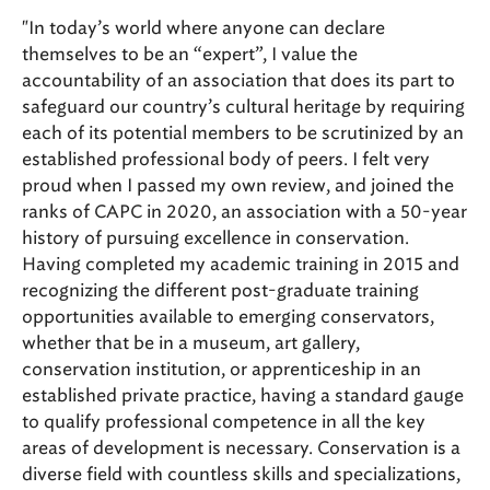
"In today’s world where anyone can declare
themselves to be an “expert”, I value the
accountability of an association that does its part to
safeguard our country’s cultural heritage by requiring
each of its potential members to be scrutinized by an
established professional body of peers. I felt very
proud when I passed my own review, and joined the
ranks of CAPC in 2020, an association with a 50-year
history of pursuing excellence in conservation.
Having completed my academic training in 2015 and
recognizing the different post-graduate training
opportunities available to emerging conservators,
whether that be in a museum, art gallery,
conservation institution, or apprenticeship in an
established private practice, having a standard gauge
to qualify professional competence in all the key
areas of development is necessary. Conservation is a
diverse field with countless skills and specializations,