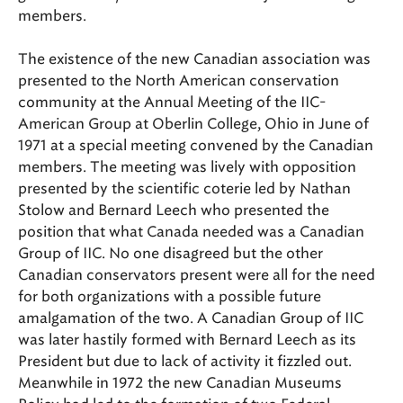
members.
The existence of the new Canadian association was
presented to the North American conservation
community at the Annual Meeting of the IIC-
American Group at Oberlin College, Ohio in June of
1971 at a special meeting convened by the Canadian
members. The meeting was lively with opposition
presented by the scientific coterie led by Nathan
Stolow and Bernard Leech who presented the
position that what Canada needed was a Canadian
Group of IIC. No one disagreed but the other
Canadian conservators present were all for the need
for both organizations with a possible future
amalgamation of the two. A Canadian Group of IIC
was later hastily formed with Bernard Leech as its
President but due to lack of activity it fizzled out.
Meanwhile in 1972 the new Canadian Museums