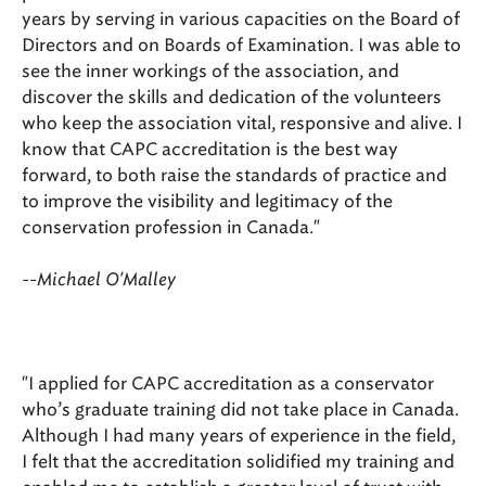
years by serving in various capacities on the Board of
Directors and on Boards of Examination. I was able to
see the inner workings of the association, and
discover the skills and dedication of the volunteers
who keep the association vital, responsive and alive. I
know that CAPC accreditation is the best way
forward, to both raise the standards of practice and
to improve the visibility and legitimacy of the
conservation profession in Canada."
--Michael O'Malley
"I applied for CAPC accreditation as a conservator
who’s graduate training did not take place in Canada.
Although I had many years of experience in the field,
I felt that the accreditation solidified my training and