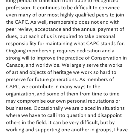
long period of transition from trade to recognized
profession. It continues to be difficult to convince
even many of our most highly qualified peers to join
the CAPC. As well, membership does not end with
peer review, acceptance and the annual payment of
dues, but each of us is required to take personal
responsibility for maintaining what CAPC stands for.
Ongoing membership requires dedication and a
strong will to improve the practice of Conservation in
Canada, and worldwide. We largely serve the works
of art and objects of heritage we work so hard to
preserve for future generations. As members of
CAPC, we contribute in many ways to the
organization, and some of them from time to time
may compromise our own personal reputations or
businesses. Occasionally we are placed in situations
where we have to call into question and disappoint
others in the field. It can be very difficult, but by
working and supporting one another in groups, I have