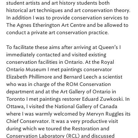
student artists and art history students both
historical art techniques and art conservation theory.
In addition I was to provide conservation services to
The Agnes Etherington Art Centre and be allowed to
conduct a private art conservation practice.
To facilitate these aims after arriving at Queen’s I
immediately contacted and visited existing
conservation facilities in Ontario. At the Royal
Ontario Museum I met paintings conservator
Elizabeth Phillimore and Bernard Leech a scientist
who was in charge of the ROM Conservation
department and at the Art Gallery of Ontario in
Toronto I met paintings restorer Eduard Zuwkoski. In
Ottawa, I visited the National Gallery of Canada
where I was warmly welcomed by Mervyn Ruggles its
Chief Conservator. It was a very productive visit
during which we toured the Restoration and
Conservation Laboratory (RCL) and discussed