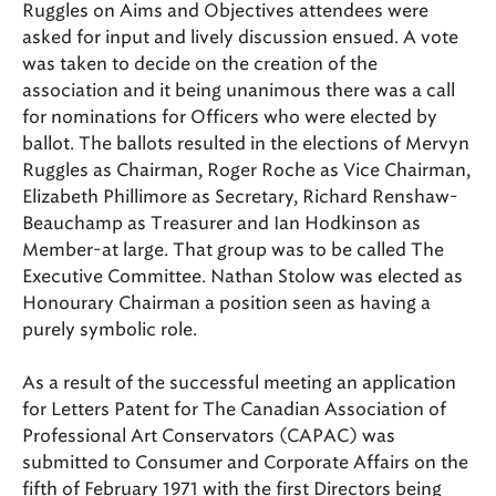
Ruggles on Aims and Objectives attendees were
asked for input and lively discussion ensued. A vote
was taken to decide on the creation of the
association and it being unanimous there was a call
for nominations for Officers who were elected by
ballot. The ballots resulted in the elections of Mervyn
Ruggles as Chairman, Roger Roche as Vice Chairman,
Elizabeth Phillimore as Secretary, Richard Renshaw-
Beauchamp as Treasurer and Ian Hodkinson as
Member-at large. That group was to be called The
Executive Committee. Nathan Stolow was elected as
Honourary Chairman a position seen as having a
purely symbolic role.
As a result of the successful meeting an application
for Letters Patent for The Canadian Association of
Professional Art Conservators (CAPAC) was
submitted to Consumer and Corporate Affairs on the
fifth of February 1971 with the first Directors being