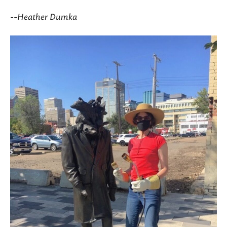
--Heather Dumka