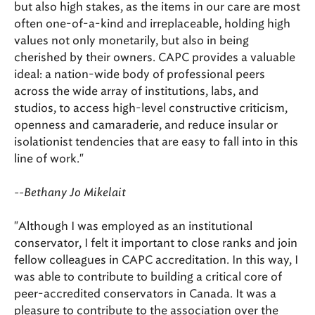
but also high stakes, as the items in our care are most
often one-of-a-kind and irreplaceable, holding high
values not only monetarily, but also in being
cherished by their owners. CAPC provides a valuable
ideal: a nation-wide body of professional peers
across the wide array of institutions, labs, and
studios, to access high-level constructive criticism,
openness and camaraderie, and reduce insular or
isolationist tendencies that are easy to fall into in this
line of work."
--Bethany Jo Mikelait
"Although I was employed as an institutional
conservator, I felt it important to close ranks and join
fellow colleagues in CAPC accreditation. In this way, I
was able to contribute to building a critical core of
peer-accredited conservators in Canada. It was a
pleasure to contribute to the association over the