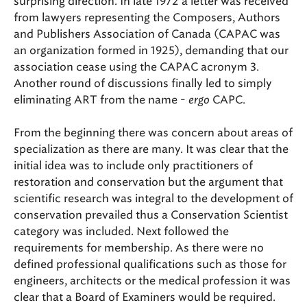
surprising direction. In late 1972 a letter was received
from lawyers representing the Composers, Authors
and Publishers Association of Canada (CAPAC was
an organization formed in 1925), demanding that our
association cease using the CAPAC acronym 3.
Another round of discussions finally led to simply
eliminating ART from the name -
ergo
CAPC.
From the beginning there was concern about areas of
specialization as there are many. It was clear that the
initial idea was to include only practitioners of
restoration and conservation but the argument that
scientific research was integral to the development of
conservation prevailed thus a Conservation Scientist
category was included. Next followed the
requirements for membership. As there were no
defined professional qualifications such as those for
engineers, architects or the medical profession it was
clear that a Board of Examiners would be required.