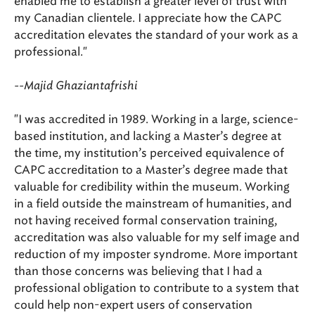
enabled me to establish a greater level of trust with
my Canadian clientele. I appreciate how the CAPC
accreditation elevates the standard of your work as a
professional."
--Majid Ghaziantafrishi
"I was accredited in 1989. Working in a large, science-
based institution, and lacking a Master’s degree at
the time, my institution’s perceived equivalence of
CAPC accreditation to a Master’s degree made that
valuable for credibility within the museum. Working
in a field outside the mainstream of humanities, and
not having received formal conservation training,
accreditation was also valuable for my self image and
reduction of my imposter syndrome. More important
than those concerns was believing that I had a
professional obligation to contribute to a system that
could help non-expert users of conservation