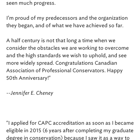
seen much progress.
I’m proud of my predecessors and the organization
they began, and of what we have achieved so far.
A half century is not that long a time when we
consider the obstacles we are working to overcome
and the high standards we wish to uphold, and see
more widely spread. Congratulations Canadian
Association of Professional Conservators. Happy
50th Anniversary!"
--Jennifer E. Cheney
"I applied for CAPC accreditation as soon as I became
eligible in 2015 (6 years after completing my graduate
degree in conservation) because I saw it as a way to