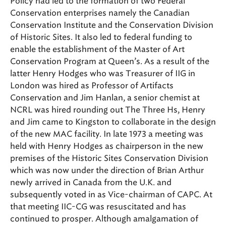
Policy had led to the formation of two Federal
Conservation enterprises namely the Canadian
Conservation Institute and the Conservation Division
of Historic Sites. It also led to federal funding to
enable the establishment of the Master of Art
Conservation Program at Queen’s. As a result of the
latter Henry Hodges who was Treasurer of IIG in
London was hired as Professor of Artifacts
Conservation and Jim Hanlan, a senior chemist at
NCRL was hired rounding out The Three Hs, Henry
and Jim came to Kingston to collaborate in the design
of the new MAC facility. In late 1973 a meeting was
held with Henry Hodges as chairperson in the new
premises of the Historic Sites Conservation Division
which was now under the direction of Brian Arthur
newly arrived in Canada from the U.K. and
subsequently voted in as Vice-chairman of CAPC. At
that meeting IIC-CG was resuscitated and has
continued to prosper. Although amalgamation of