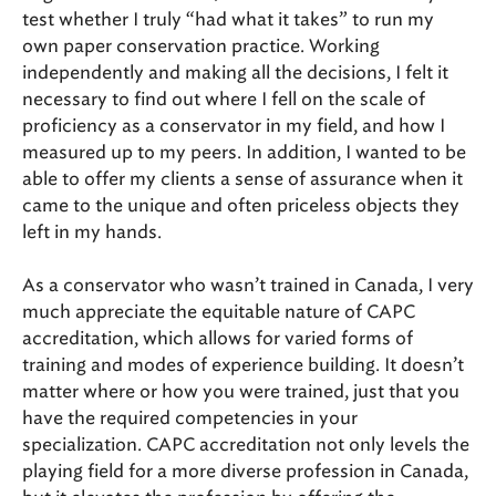
test whether I truly “had what it takes” to run my
own paper conservation practice. Working
independently and making all the decisions, I felt it
necessary to find out where I fell on the scale of
proficiency as a conservator in my field, and how I
measured up to my peers. In addition, I wanted to be
able to offer my clients a sense of assurance when it
came to the unique and often priceless objects they
left in my hands.
As a conservator who wasn’t trained in Canada, I very
much appreciate the equitable nature of CAPC
accreditation, which allows for varied forms of
training and modes of experience building. It doesn’t
matter where or how you were trained, just that you
have the required competencies in your
specialization. CAPC accreditation not only levels the
playing field for a more diverse profession in Canada,