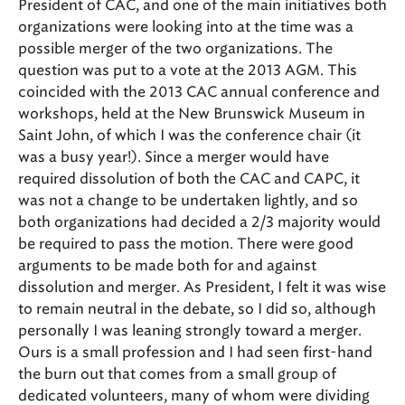
President of CAC, and one of the main initiatives both
organizations were looking into at the time was a
possible merger of the two organizations. The
question was put to a vote at the 2013 AGM. This
coincided with the 2013 CAC annual conference and
workshops, held at the New Brunswick Museum in
Saint John, of which I was the conference chair (it
was a busy year!). Since a merger would have
required dissolution of both the CAC and CAPC, it
was not a change to be undertaken lightly, and so
both organizations had decided a 2/3 majority would
be required to pass the motion. There were good
arguments to be made both for and against
dissolution and merger. As President, I felt it was wise
to remain neutral in the debate, so I did so, although
personally I was leaning strongly toward a merger.
Ours is a small profession and I had seen first-hand
the burn out that comes from a small group of
dedicated volunteers, many of whom were dividing