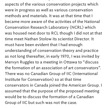
aspects of the various conservation projects which
were in progress as well as various conservation
methods and materials. It was at that time that I
became more aware of the activities of the National
Conservation Research Laboratory (NCRL) which
was housed next door to RCL though I did not at that
time meet Nathan Stolow its scientist Director. It
must have been evident that I had enough
understanding of conservation theory and practice
as not long thereafter, in early 1970, I was invited by
Mervyn Ruggles to a meeting in Ottawa to “discuss
the formation of an association of art conservators”.
There was no Canadian Group of IIC (International
Institute for Conservation) so at that time
conservators in Canada joined the American Group. I
assumed that the purpose of the proposed meeting
would be to discuss the formation of a Canadian
Group of IIC but such was not the case.