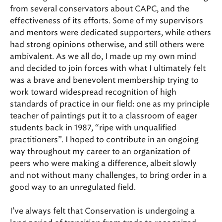
from several conservators about CAPC, and the
effectiveness of its efforts. Some of my supervisors
and mentors were dedicated supporters, while others
had strong opinions otherwise, and still others were
ambivalent. As we all do, I made up my own mind
and decided to join forces with what I ultimately felt
was a brave and benevolent membership trying to
work toward widespread recognition of high
standards of practice in our field: one as my principle
teacher of paintings put it to a classroom of eager
students back in 1987, “ripe with unqualified
practitioners”. I hoped to contribute in an ongoing
way throughout my career to an organization of
peers who were making a difference, albeit slowly
and not without many challenges, to bring order in a
good way to an unregulated field.
I’ve always felt that Conservation is undergoing a