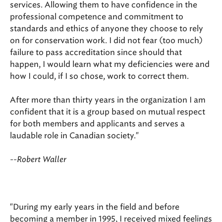
services. Allowing them to have confidence in the
professional competence and commitment to
standards and ethics of anyone they choose to rely
on for conservation work. I did not fear (too much)
failure to pass accreditation since should that
happen, I would learn what my deficiencies were and
how I could, if I so chose, work to correct them.
After more than thirty years in the organization I am
confident that it is a group based on mutual respect
for both members and applicants and serves a
laudable role in Canadian society."
--Robert Waller
"During my early years in the field and before
becoming a member in 1995, I received mixed feelings