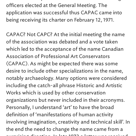
officers elected at the General Meeting. The
application was successful thus CAPAC came into
being receiving its charter on February 12, 1971.
CAPAC? Not CAPC? At the initial meeting the name
of the association was debated and a vote taken
which led to the acceptance of the name Canadian
Association of Professional Art Conservators
(CAPAC). As might be expected there was some
desire to include other specializations in the name,
notably archaeology. Many options were considered
including the catch-all phrase Historic and Artistic
Works which is used by other conservation
organizations but never included in their acronyms.
Personally, I understand ‘art’ to have the broad
definition of ‘manifestations of human activity
involving imagination, creativity and technical skill’. In
the end the need to change the name came from a