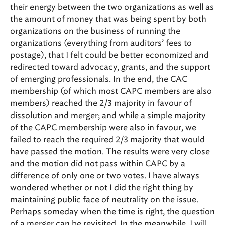
their energy between the two organizations as well as
the amount of money that was being spent by both
organizations on the business of running the
organizations (everything from auditors’ fees to
postage), that I felt could be better economized and
redirected toward advocacy, grants, and the support
of emerging professionals. In the end, the CAC
membership (of which most CAPC members are also
members) reached the 2/3 majority in favour of
dissolution and merger; and while a simple majority
of the CAPC membership were also in favour, we
failed to reach the required 2/3 majority that would
have passed the motion. The results were very close
and the motion did not pass within CAPC by a
difference of only one or two votes. I have always
wondered whether or not I did the right thing by
maintaining public face of neutrality on the issue.
Perhaps someday when the time is right, the question
of a merger can be revisited. In the meanwhile, I will