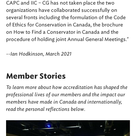
CAPC and IIC – CG has not taken place the two
organizations have collaborated successfully on
several fronts including the formulation of the Code
of Ethics for Conservation in Canada, the brochure
on How to Find a Conservator in Canada and the
procedure of holding joint Annual General Meetings."
--Ian Hodkinson, March 2021
Member Stories
To learn more about how accreditation has shaped the
professional lives of our members and the impact our
members have made in Canada and internationally,
read the personal reflections b
elow.