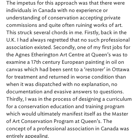
The impetus for this approach was that there were
individuals in Canada with no experience or
understanding of conservation accepting private
commissions and quite often ruining works of art.
This struck several chords in me. Firstly, back in the
U.K. I had always regretted that no such professional
association existed. Secondly, one of my first jobs for
the Agnes Etherington Art Centre at Queen’s was to
examine a 17th century European painting in oil on
canvas which had been sent to a ‘restorer’ in Ottawa
for treatment and returned in worse condition than
when it was dispatched with no explanation, no
documentation and evasive answers to questions.
Thirdly, I was in the process of designing a curriculum
for a conservation education and training program
which would ultimately manifest itself as the Master
of Art Conservation Program at Queen’s. The
concept of a professional association in Canada was
entirely appealing.