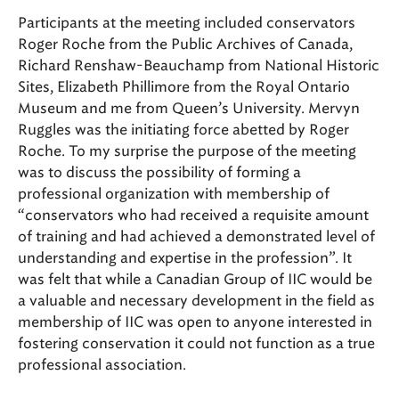
Participants at the meeting included conservators
Roger Roche from the Public Archives of Canada,
Richard Renshaw-Beauchamp from National Historic
Sites, Elizabeth Phillimore from the Royal Ontario
Museum and me from Queen’s University. Mervyn
Ruggles was the initiating force abetted by Roger
Roche. To my surprise the purpose of the meeting
was to discuss the possibility of forming a
professional organization with membership of
“conservators who had received a requisite amount
of training and had achieved a demonstrated level of
understanding and expertise in the profession”. It
was felt that while a Canadian Group of IIC would be
a valuable and necessary development in the field as
membership of IIC was open to anyone interested in
fostering conservation it could not function as a true
professional association.