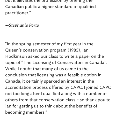
but it elevates the profession by offering the
Canadian public a higher standard of qualified
practitioner."
--Stephanie Porto
"In the spring semester of my first year in the
Queen’s conservation program (1985), Ian
Hodkinson asked our class to write a paper on the
topic of “The Licensing of Conservators in Canada”.
While I doubt that many of us came to the
conclusion that licensing was a feasible option in
Canada, it certainly sparked an interest in the
accreditation process offered by CAPC. I joined CAPC
not too long after I qualified along with a number of
others from that conservation class – so thank you to
Ian for getting us to think about the benefits of
becoming members!"