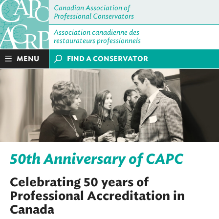
Canadian Association of
Professional Conservators
Association canadienne des
restaurateurs professionnels
MENU
FIND A CONSERVATOR
50th Anniversary of CAPC
Celebrating 50 years of
Professional Accreditation in
Canada