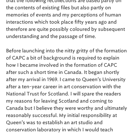
that the following recollections are based partly on
the contents of existing files but also partly on
memories of events and my perceptions of human
interactions which took place fifty years ago and
therefore are quite possibly coloured by subsequent
understanding and the passage of time.
Before launching into the nitty gritty of the formation
of CAPC a bit of background is required to explain
how I became involved in the formation of CAPC
after such a short time in Canada. It began shortly
after my arrival in 1969. I came to Queen’s University
after a ten-year career in art conservation with the
National Trust for Scotland. I will spare the readers
my reasons for leaving Scotland and coming to
Canada but I believe they were worthy and ultimately
reasonably successful. My initial responsibility at
Queen’s was to establish an art studio and
conservation laboratory in which I would teach