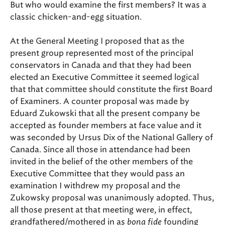
But who would examine the first members? It was a
classic chicken-and-egg situation.
At the General Meeting I proposed that as the
present group represented most of the principal
conservators in Canada and that they had been
elected an Executive Committee it seemed logical
that that committee should constitute the first Board
of Examiners. A counter proposal was made by
Eduard Zukowski that all the present company be
accepted as founder members at face value and it
was seconded by Ursus Dix of the National Gallery of
Canada. Since all those in attendance had been
invited in the belief of the other members of the
Executive Committee that they would pass an
examination I withdrew my proposal and the
Zukowsky proposal was unanimously adopted. Thus,
all those present at that meeting were, in effect,
grandfathered/mothered in as
bona fide
founding