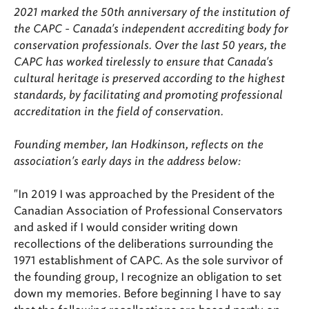
2021 marked the 50th anniversary of the institution of
the CAPC - Canada's independent accrediting body for
conservation professionals. Over the last 50 years, the
CAPC has worked tirelessly to ensure that Canada's
cultural heritage is preserved according to the highest
standards, by facilitating and promoting professional
accreditation in the field of conservation.
Founding member, Ian Hodkinson, reflects on the
association's early days in the address below:
"In 2019 I was approached by the President of the
Canadian Association of Professional Conservators
and asked if I would consider writing down
recollections of the deliberations surrounding the
1971 establishment of CAPC. As the sole survivor of
the founding group, I recognize an obligation to set
down my memories. Before beginning I have to say