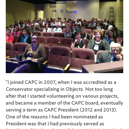
"I joined CAPC in 2007, when I was accredited as a
Conservator specializing in Objects. Not too long
after that I started volunteering on various projects,
and became a member of the CAPC board, eventually
serving a term as CAPC President (2012 and 2013).
One of the reasons I had been nominated as
President was that I had previously served as