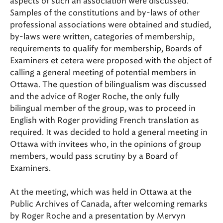
aspects of such an association were discussed.
Samples of the constitutions and by-laws of other
professional associations were obtained and studied,
by-laws were written, categories of membership,
requirements to qualify for membership, Boards of
Examiners et cetera were proposed with the object of
calling a general meeting of potential members in
Ottawa. The question of bilingualism was discussed
and the advice of Roger Roche, the only fully
bilingual member of the group, was to proceed in
English with Roger providing French translation as
required. It was decided to hold a general meeting in
Ottawa with invitees who, in the opinions of group
members, would pass scrutiny by a Board of
Examiners.
At the meeting, which was held in Ottawa at the
Public Archives of Canada, after welcoming remarks
by Roger Roche and a presentation by Mervyn