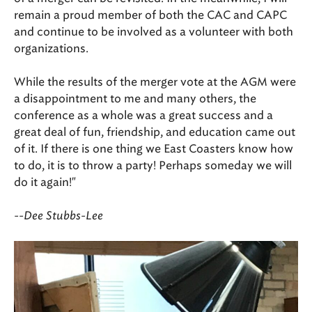
remain a proud member of both the CAC and CAPC
and continue to be involved as a volunteer with both
organizations.
While the results of the merger vote at the AGM were
a disappointment to me and many others, the
conference as a whole was a great success and a
great deal of fun, friendship, and education came out
of it. If there is one thing we East Coasters know how
to do, it is to throw a party! Perhaps someday we will
do it again!"
--Dee Stubbs-Lee