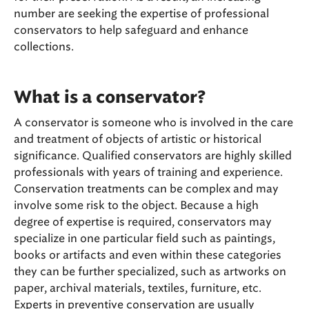
number are seeking the expertise of professional
conservators to help safeguard and enhance
collections.
What is a conservator?
A conservator is someone who is involved in the care
and treatment of objects of artistic or historical
significance. Qualified conservators are highly skilled
professionals with years of training and experience.
Conservation treatments can be complex and may
involve some risk to the object. Because a high
degree of expertise is required, conservators may
specialize in one particular field such as paintings,
books or artifacts and even within these categories
they can be further specialized, such as artworks on
paper, archival materials, textiles, furniture, etc.
Experts in preventive conservation are usually