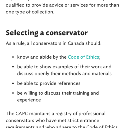
qualified to provide advice or services for more than
one type of collection.
Selecting a conservator
As a rule, all conservators in Canada should:
know and abide by the
Code of Ethics
;
be able to show examples of their work and
discuss openly their methods and materials
be able to provide references
be willing to discuss their training and
experience
The CAPC maintains a registry of professional
conservators who have met strict entrance
requirements and who adhere to the Code of Ethics.