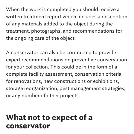
When the work is completed you should receive a
written treatment report which includes a description
of any materials added to the object during the
treatment, photographs, and recommendations for
the ongoing care of the object.
A conservator can also be contracted to provide
expert recommendations on preventive conservation
for your collection. This could be in the form of a
complete facility assessment, conservation criteria
for renovations, new constructions or exhibitions,
storage reorganization, pest management strategies,
or any number of other projects.
What not to expect of a
conservator