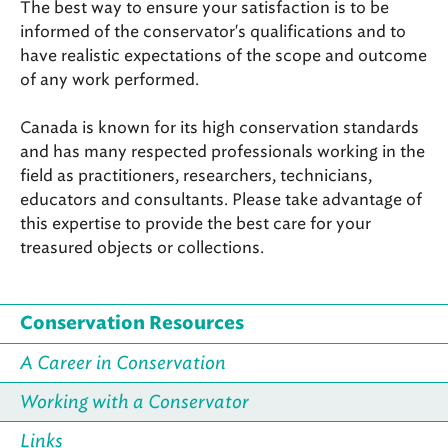
The best way to ensure your satisfaction is to be
informed of the conservator's qualifications and to
have realistic expectations of the scope and outcome
of any work performed.
Canada is known for its high conservation standards
and has many respected professionals working in the
field as practitioners, researchers, technicians,
educators and consultants. Please take advantage of
this expertise to provide the best care for your
treasured objects or collections.
Conservation Resources
A Career in Conservation
Working with a Conservator
Links