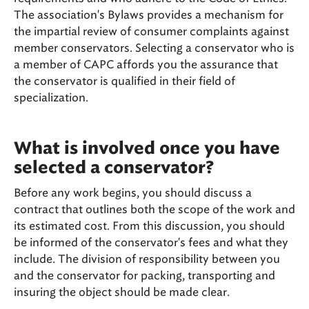
The association's Bylaws provides a mechanism for
the impartial review of consumer complaints against
member conservators. Selecting a conservator who is
a member of CAPC affords you the assurance that
the conservator is qualified in their field of
specialization.
What is involved once you have
selected a conservator?
Before any work begins, you should discuss a
contract that outlines both the scope of the work and
its estimated cost. From this discussion, you should
be informed of the conservator's fees and what they
include. The division of responsibility between you
and the conservator for packing, transporting and
insuring the object should be made clear.