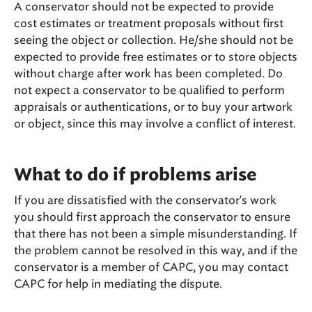
A conservator should not be expected to provide
cost estimates or treatment proposals without first
seeing the object or collection. He/she should not be
expected to provide free estimates or to store objects
without charge after work has been completed. Do
not expect a conservator to be qualified to perform
appraisals or authentications, or to buy your artwork
or object, since this may involve a conflict of interest.
What to do if problems arise
If you are dissatisfied with the conservator's work
you should first approach the conservator to ensure
that there has not been a simple misunderstanding. If
the problem cannot be resolved in this way, and if the
conservator is a member of CAPC, you may contact
CAPC for help in mediating the dispute.