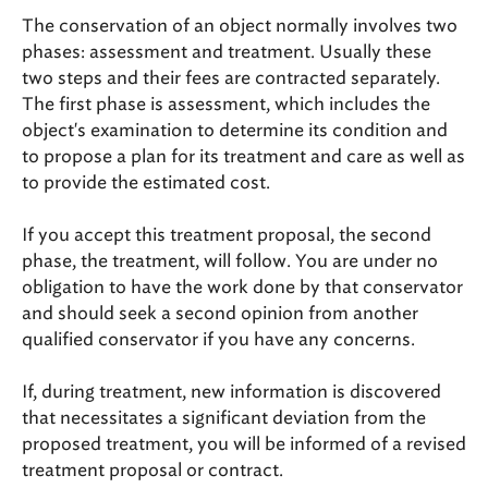
The conservation of an object normally involves two
phases: assessment and treatment. Usually these
two steps and their fees are contracted separately.
The first phase is assessment, which includes the
object's examination to determine its condition and
to propose a plan for its treatment and care as well as
to provide the estimated cost.
If you accept this treatment proposal, the second
phase, the treatment, will follow. You are under no
obligation to have the work done by that conservator
and should seek a second opinion from another
qualified conservator if you have any concerns.
If, during treatment, new information is discovered
that necessitates a significant deviation from the
proposed treatment, you will be informed of a revised
treatment proposal or contract.