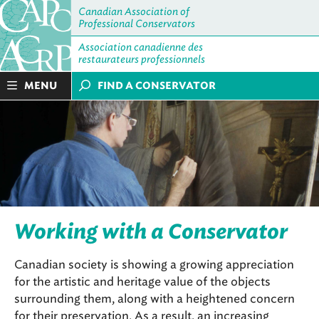
Canadian Association of
Professional Conservators
Association canadienne des
restaurateurs professionnels
MENU
FIND A CONSERVATOR
Working with a Conservator
Canadian society is showing a growing appreciation
for the artistic and heritage value of the objects
surrounding them, along with a heightened concern
for their preservation. As a result, an increasing