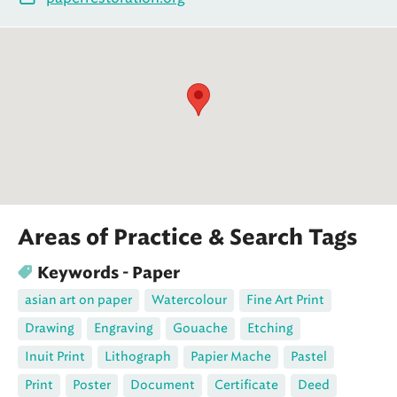
Areas of Practice & Search Tags
Keywords - Paper
asian art on paper
Watercolour
Fine Art Print
Drawing
Engraving
Gouache
Etching
Inuit Print
Lithograph
Papier Mache
Pastel
Print
Poster
Document
Certificate
Deed