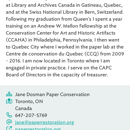
at Library and Archives Canada in Gatineau, Quebec,
and at the Swiss National Library in Bern, Switzerland.
Following my graduation from Queen's I spent a year
training on an Andrew W. Mellon Fellowship at the
Conservation Center for Art and Historic Artifacts
(CCAHA) in Philadelphia, Pennsylvania. I then went
to Quebec City where I worked in the paper lab at the
Centre de conservation du Quebec (CCQ) from 2009
- 2016. I am now located in Toronto where I am
engaged in private practice. I serve on the CAPC
Board of Directors in the capacity of treasurer.
Jane Dosman Paper Conservation
Toronto, ON
Canada
647-207-5769
jane@paperrestoration.org
paperrestoration.org