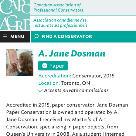
Canadian Association of
Professional Conservators
Association canadienne des
restaurateurs professionnels
MENU
FIND A CONSERVATOR
A. Jane Dosman
Paper
Accreditation:
Conservator, 2015
Location:
Toronto, ON
Accepts private commissions
Accredited in 2015, paper conservator. Jane Dosman
Paper Conservation is owned and operated by A.
Jane Dosman. I received my Master's of Art
Conservation, specializing in paper objects, from
Queen's University in 2008. As a student I interned