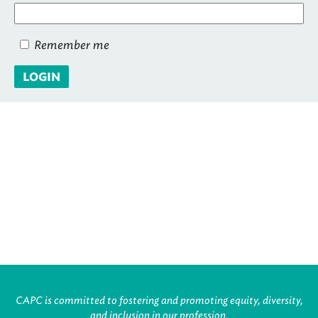
Remember me
LOGIN
CAPC is committed to fostering and promoting equity, diversity,
and inclusion in our profession.