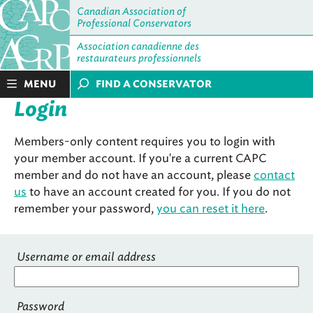
Canadian Association of
Professional Conservators
Association canadienne des
restaurateurs professionnels
MENU
FIND A CONSERVATOR
Login
Members-only content requires you to login with
your member account. If you're a current CAPC
member and do not have an account, please
contact
us
to have an account created for you. If you do not
remember your password,
you can reset it here
.
Username or email address
Password