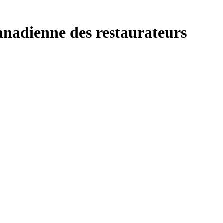
anadienne des restaurateurs