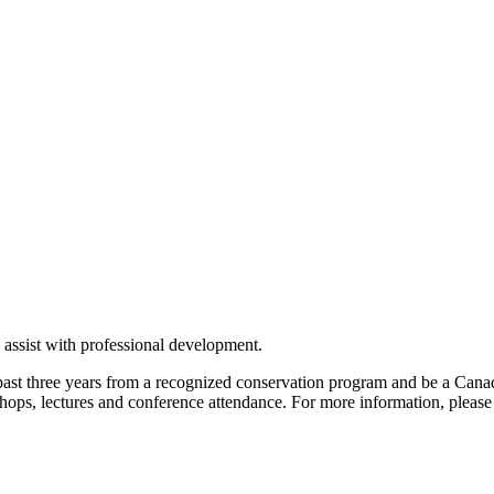
assist with professional development.
past three years from a recognized conservation program and be a Canad
rkshops, lectures and conference attendance. For more information, please