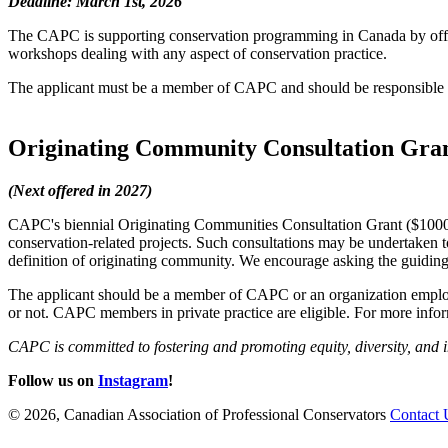
Deadline: March 1st, 2026
The CAPC is supporting conservation programming in Canada by offerin
workshops dealing with any aspect of conservation practice.
The applicant must be a member of CAPC and should be responsible f
Originating Community Consultation Gra
(Next offered in 2027)
CAPC's biennial Originating Communities Consultation Grant ($1000) 
conservation-related projects. Such consultations may be undertaken t
definition of originating community. We encourage asking the guidin
The applicant should be a member of CAPC or an organization emplo
or not. CAPC members in private practice are eligible. For more infor
CAPC is committed to fostering and promoting equity, diversity, and i
Follow us on
Instagram
!
© 2026, Canadian Association of Professional Conservators
Contact 