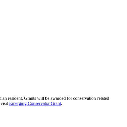
ian resident. Grants will be awarded for conservation-related
 visit
Emerging Conservator Grant
.