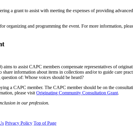
g a grant to assist with meeting the expenses of providing advanced tr
or organizing and programming the event. For more information, pleas
nt
aims to assist CAPC members compensate representatives of originating
o share information about items in collections and/or to guide care pra
g question of: Whose voices should be heard?
ying a CAPC member. The CAPC member should be on the consultation t
mation, please visit
Originating Community Consultation Grant
.
nclusion in our profession.
Us
Privacy Policy
Top of Page