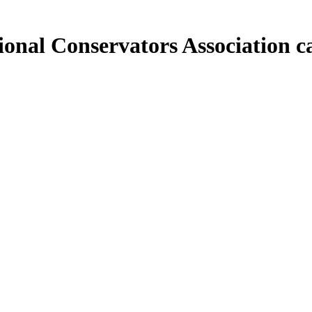
sional Conservators
Association c