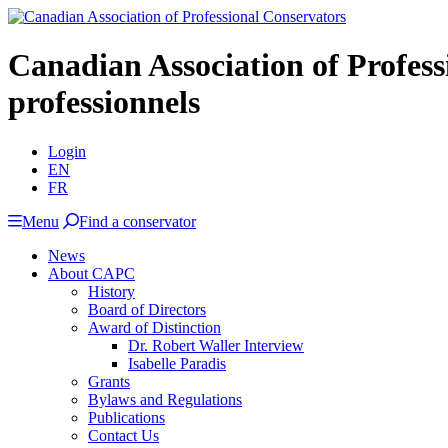
Canadian Association of Profes
professionnels
Login
EN
FR
Menu
Find a conservator
News
About CAPC
History
Board of Directors
Award of Distinction
Dr. Robert Waller Interview
Isabelle Paradis
Grants
Bylaws and Regulations
Publications
Contact Us