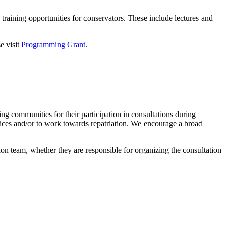
aining opportunities for conservators. These include lectures and
e visit
Programming Grant
.
 communities for their participation in consultations during
ctices and/or to work towards repatriation. We encourage a broad
eam, whether they are responsible for organizing the consultation