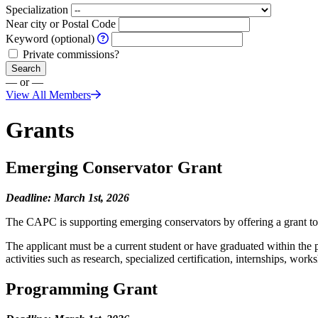
Specialization
Near city or Postal Code
Keyword (optional)
Private commissions?
Search
— or —
View All Members
Grants
Emerging Conservator Grant
Deadline: March 1st, 2026
The CAPC is supporting emerging conservators by offering a grant to 
The applicant must be a current student or have graduated within the 
activities such as research, specialized certification, internships, wo
Programming Grant