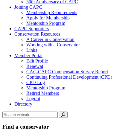
50th Anniversary of CAPC
Joining CAPC
Membership Requirements
Apply for Membership
Mentorship Program
CAPC Supporters
Conservation Resources
A Career in Conservation
Working with a Conservator
Links
Member Portal
Edit Profile
Renewal
CAC-CAPC Compensation Survey Report
Continuing Professional Development (CPD)
CPD Log
Mentorship Program
Retired Members
Logout
Directory
Find a conservator