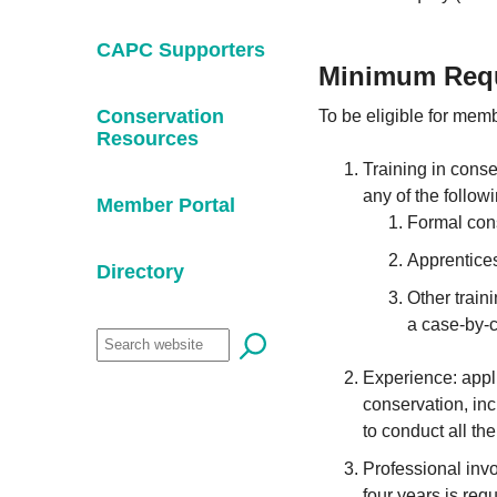
CAPC Supporters
Minimum Requ
Conservation
To be eligible for mem
Resources
Training in conse
any of the follow
Member Portal
Formal cons
Apprentices
Directory
Other train
a case-by-c
Experience: appli
conservation, inc
to conduct all th
Professional invo
four years is req