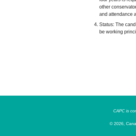
other conservato
and attendance a
Status: The cand
be working princ
CAPC is comm
© 2026, Canad