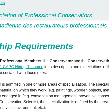
iation of Professional Conservators
nadienne des restaurateurs professionnels
ip Requirements
Professional Members
, the
Conservator
and the
Conservati
-CAPC Hiring Resource
for a description and expectations of 
 associated with those roles.
is admitted in one or more areas of specialization. The speciali
material on which they work (e.g. paintings, wooden objects, meta
vity engaged in (e.g. conservation management, preventive conser
 Conservation Scientist, the specialization is defined by the area
 analysis, environment, etc.).