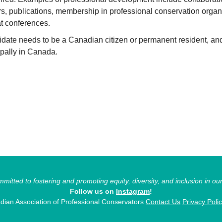
rs, publications, membership in professional conservation organ
t conferences.
idate needs to be a Canadian citizen or permanent resident, an
ipally in Canada.
itted to fostering and promoting equity, diversity, and inclusion in ou
Follow us on
Instagram
!
ian Association of Professional Conservators
Contact Us
Privacy Poli