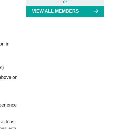
— or —
VIEW ALL MEMBERS
on in
s)
 above on
xperience
at least
ons with