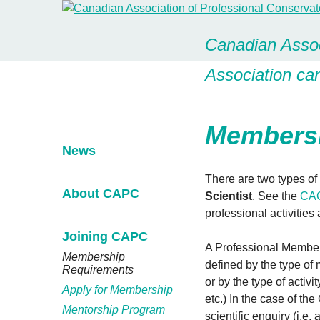
Canadian Assoc
Association ca
Membersh
News
There are two types of
About CAPC
Scientist
. See the
CAC
professional activities
Joining CAPC
A Professional Member 
Membership
defined by the type of 
Requirements
or by the type of acti
Apply for Membership
etc.) In the case of the
Mentorship Program
scientific enquiry (i.e.