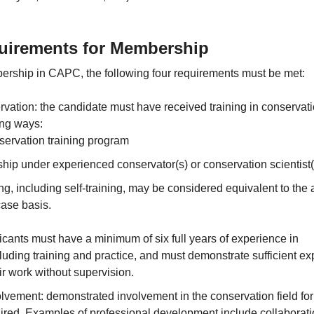
irements for Membership
bership in CAPC, the following four requirements must be met:
rvation: the candidate must have received training in conservati
ing ways:
ervation training program
hip under experienced conservator(s) or conservation scientist(
ing, including self-training, may be considered equivalent to the
ase basis.
cants must have a minimum of six full years of experience in
luding training and practice, and must demonstrate sufficient e
eir work without supervision.
lvement: demonstrated involvement in the conservation field for 
uired. Examples of professional development include collaborati