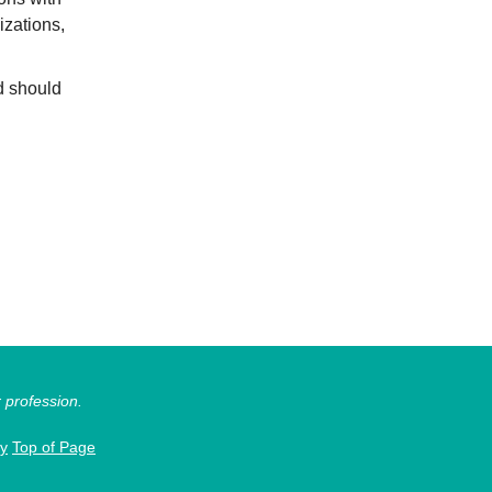
izations,
d should
r profession.
cy
Top of Page