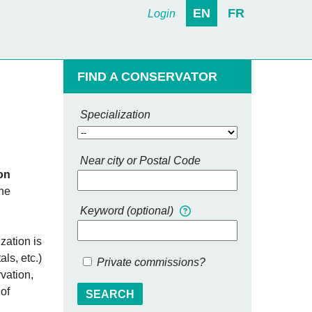
EN
FR
Login
FIND A CONSERVATOR
Specialization
Near city or Postal Code
on
the
Keyword (optional)
zation is
ls, etc.)
Private commissions?
vation,
 of
SEARCH