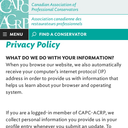
Canadian Association of
Professional Conservators
Association canadienne des
restaurateurs professionnels
MENU
FIND A CONSERVATOR
Privacy Policy
WHAT DO WE DO WITH YOUR INFORMATION?
When you browse our website, we also automatically
receive your computer’s internet protocol (IP)
address in order to provide us with information that
helps us learn about your browser and operating
system.
If you are a logged-in member of CAPC-ACRP, we
collect personal information you provide us in your
profile entry whenever you submit an update. To