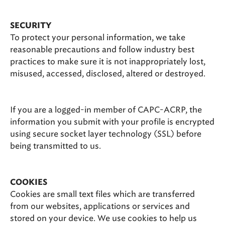
SECURITY
To protect your personal information, we take
reasonable precautions and follow industry best
practices to make sure it is not inappropriately lost,
misused, accessed, disclosed, altered or destroyed.
If you are a logged-in member of CAPC-ACRP, the
information you submit with your profile is encrypted
using secure socket layer technology (SSL) before
being transmitted to us.
COOKIES
Cookies are small text files which are transferred
from our websites, applications or services and
stored on your device. We use cookies to help us