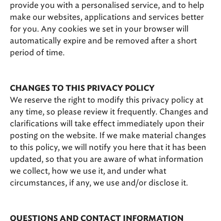
provide you with a personalised service, and to help
make our websites, applications and services better
for you. Any cookies we set in your browser will
automatically expire and be removed after a short
period of time.
CHANGES TO THIS PRIVACY POLICY
We reserve the right to modify this privacy policy at
any time, so please review it frequently. Changes and
clarifications will take effect immediately upon their
posting on the website. If we make material changes
to this policy, we will notify you here that it has been
updated, so that you are aware of what information
we collect, how we use it, and under what
circumstances, if any, we use and/or disclose it.
QUESTIONS AND CONTACT INFORMATION