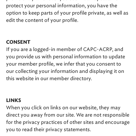
protect your personal information, you have the
option to keep parts of your profile private, as well as
edit the content of your profile.
CONSENT
If you are a logged-in member of CAPC-ACRP, and
you provide us with personal information to update
your member profile, we infer that you consent to
our collecting your information and displaying it on
this website in our member directory.
LINKS
When you click on links on our website, they may
direct you away from our site. We are not responsible
for the privacy practices of other sites and encourage
you to read their privacy statements.