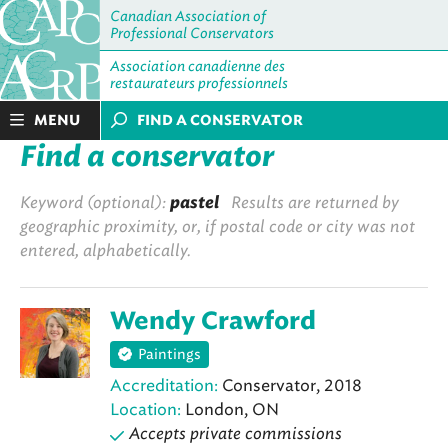
Canadian Association of
Professional Conservators
Association canadienne des
restaurateurs professionnels
MENU
FIND A CONSERVATOR
Find a conservator
Keyword (optional):
pastel
Results are returned by
geographic proximity, or, if postal code or city was not
entered, alphabetically.
Wendy Crawford
Paintings
Accreditation:
Conservator, 2018
Location:
London, ON
Accepts private commissions