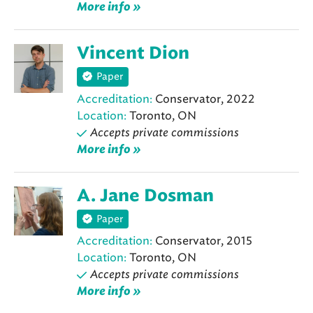
More info »
Vincent Dion
Paper
Accreditation:
Conservator, 2022
Location:
Toronto, ON
Accepts private commissions
More info »
A. Jane Dosman
Paper
Accreditation:
Conservator, 2015
Location:
Toronto, ON
Accepts private commissions
More info »