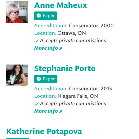
Anne Maheux
Paper
Accreditation:
Conservator, 2000
Location:
Ottawa, ON
Accepts private commissions
More info »
Stephanie Porto
Paper
Accreditation:
Conservator, 2015
Location:
Niagara Falls, ON
Accepts private commissions
More info »
Katherine Potapova