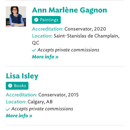
Ann Marlène Gagnon
Paintings
Accreditation:
Conservator, 2020
Location:
Saint-Stanislas de Champlain,
QC
Accepts private commissions
More info »
Lisa Isley
Books
Accreditation:
Conservator, 2015
Location:
Calgary, AB
Accepts private commissions
More info »