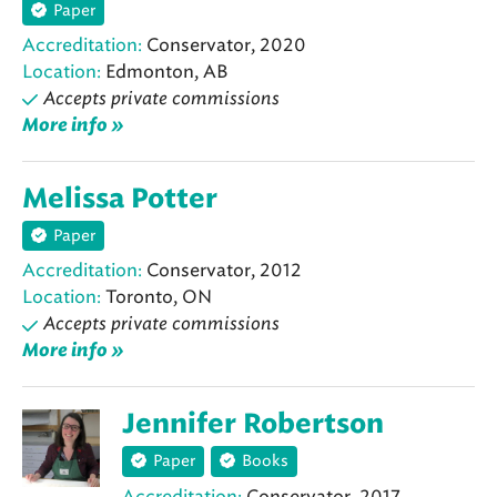
Paper
Accreditation:
Conservator, 2020
Location:
Edmonton, AB
Accepts private commissions
More info »
Melissa Potter
Paper
Accreditation:
Conservator, 2012
Location:
Toronto, ON
Accepts private commissions
More info »
Jennifer Robertson
Paper
Books
Accreditation:
Conservator, 2017