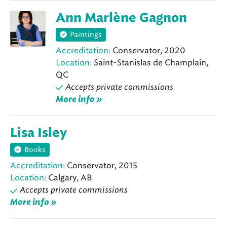
Ann Marlène Gagnon
Paintings
Accreditation:
Conservator, 2020
Location:
Saint-Stanislas de Champlain,
QC
Accepts private commissions
More info »
Lisa Isley
Books
Accreditation:
Conservator, 2015
Location:
Calgary, AB
Accepts private commissions
More info »