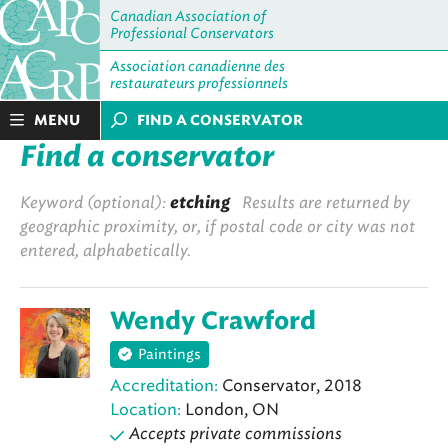
Canadian Association of
Professional Conservators
Association canadienne des
restaurateurs professionnels
MENU
FIND A CONSERVATOR
Find a conservator
Keyword (optional):
etching
Results are returned by
geographic proximity, or, if postal code or city was not
entered, alphabetically.
Wendy Crawford
Paintings
Accreditation:
Conservator, 2018
Location:
London, ON
Accepts private commissions