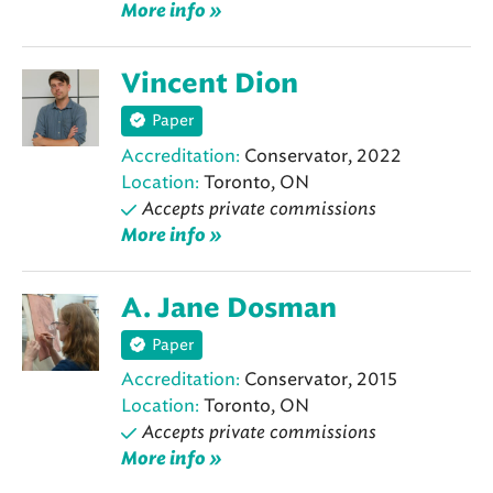
More info »
Vincent Dion
Paper
Accreditation:
Conservator, 2022
Location:
Toronto, ON
Accepts private commissions
More info »
A. Jane Dosman
Paper
Accreditation:
Conservator, 2015
Location:
Toronto, ON
Accepts private commissions
More info »