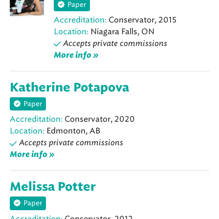
Paper
Accreditation:
Conservator, 2015
Location:
Niagara Falls, ON
Accepts private commissions
More info »
Katherine Potapova
Paper
Accreditation:
Conservator, 2020
Location:
Edmonton, AB
Accepts private commissions
More info »
Melissa Potter
Paper
Accreditation:
Conservator, 2012