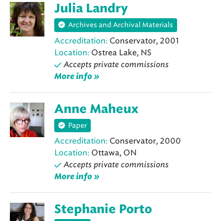
Julia Landry
Archives and Archival Materials
Accreditation:
Conservator, 2001
Location:
Ostrea Lake, NS
Accepts private commissions
More info »
Anne Maheux
Paper
Accreditation:
Conservator, 2000
Location:
Ottawa, ON
Accepts private commissions
More info »
Stephanie Porto