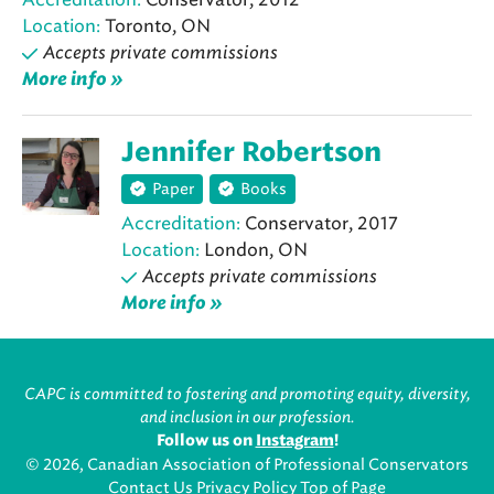
Location:
Toronto, ON
Accepts private commissions
More info »
Jennifer Robertson
Paper
Books
Accreditation:
Conservator, 2017
Location:
London, ON
Accepts private commissions
More info »
CAPC is committed to fostering and promoting equity, diversity,
and inclusion in our profession.
Follow us on
Instagram
!
© 2026, Canadian Association of Professional Conservators
Contact Us
Privacy Policy
Top of Page