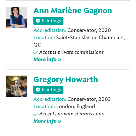
Ann Marlène Gagnon
Paintings
Accreditation:
Conservator, 2020
Location:
Saint-Stanislas de Champlain,
QC
Accepts private commissions
More info »
Gregory Howarth
Paintings
Accreditation:
Conservator, 2003
Location:
London, England
Accepts private commissions
More info »