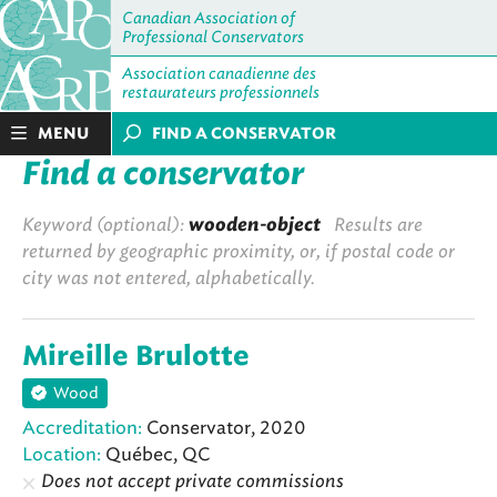
Canadian Association of
Professional Conservators
Association canadienne des
restaurateurs professionnels
MENU
FIND A CONSERVATOR
Find a conservator
Keyword (optional):
wooden-object
Results are
returned by geographic proximity, or, if postal code or
city was not entered, alphabetically.
Mireille Brulotte
Wood
Accreditation:
Conservator, 2020
Location:
Québec, QC
Does not accept private commissions