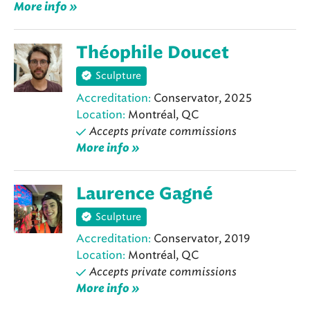
More info »
Théophile Doucet
Sculpture
Accreditation:
Conservator, 2025
Location:
Montréal, QC
Accepts private commissions
More info »
Laurence Gagné
Sculpture
Accreditation:
Conservator, 2019
Location:
Montréal, QC
Accepts private commissions
More info »