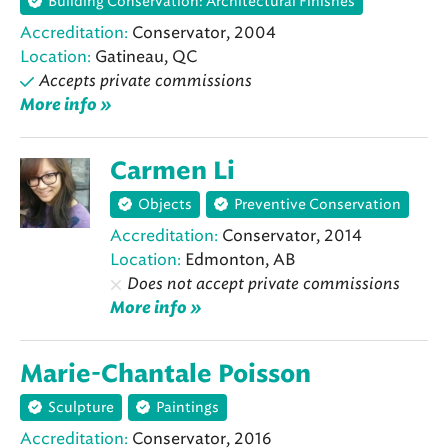
Building Conservation: Architectural Finishes
Accreditation:
Conservator, 2004
Location:
Gatineau, QC
Accepts private commissions
More info »
Carmen Li
Objects
Preventive Conservation
Accreditation:
Conservator, 2014
Location:
Edmonton, AB
Does not accept private commissions
More info »
Marie-Chantale Poisson
Sculpture
Paintings
Accreditation:
Conservator, 2016