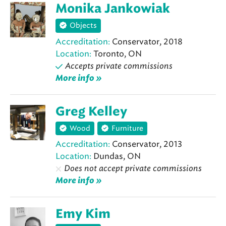
Monika Jankowiak
Objects
Accreditation:
Conservator, 2018
Location:
Toronto, ON
Accepts private commissions
More info »
Greg Kelley
Wood
Furniture
Accreditation:
Conservator, 2013
Location:
Dundas, ON
Does not accept private commissions
More info »
Emy Kim