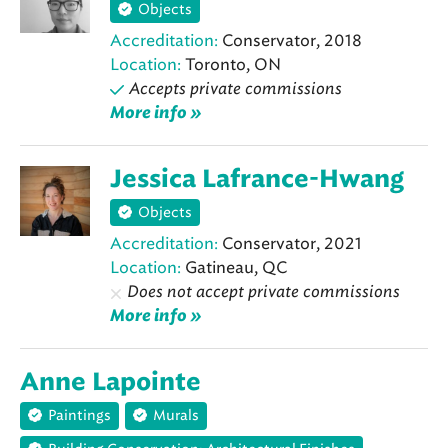
Objects
Accreditation:
Conservator, 2018
Location:
Toronto, ON
Accepts private commissions
More info »
Jessica Lafrance-Hwang
Objects
Accreditation:
Conservator, 2021
Location:
Gatineau, QC
Does not accept private commissions
More info »
Anne Lapointe
Paintings
Murals