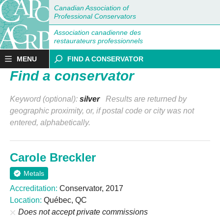
Canadian Association of
Professional Conservators
Association canadienne des
restaurateurs professionnels
MENU
FIND A CONSERVATOR
Find a conservator
Keyword (optional):
silver
Results are returned by
geographic proximity, or, if postal code or city was not
entered, alphabetically.
Carole Breckler
Metals
Accreditation:
Conservator, 2017
Location:
Québec, QC
Does not accept private commissions