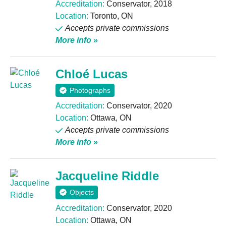
Accreditation:
Conservator, 2018
Location:
Toronto, ON
Accepts private commissions
More info »
Chloé Lucas
Photographs
Accreditation:
Conservator, 2020
Location:
Ottawa, ON
Accepts private commissions
More info »
Jacqueline Riddle
Objects
Accreditation:
Conservator, 2020
Location:
Ottawa, ON