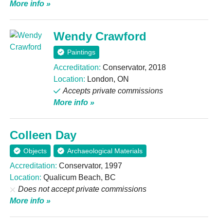
More info »
Wendy Crawford
Paintings
Accreditation:
Conservator, 2018
Location:
London, ON
Accepts private commissions
More info »
Colleen Day
Objects
Archaeological Materials
Accreditation:
Conservator, 1997
Location:
Qualicum Beach, BC
Does not accept private commissions
More info »