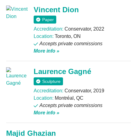
Vincent Dion
Paper
Accreditation:
Conservator, 2022
Location:
Toronto, ON
Accepts private commissions
More info »
Laurence Gagné
Sculpture
Accreditation:
Conservator, 2019
Location:
Montréal, QC
Accepts private commissions
More info »
Majid Ghazian