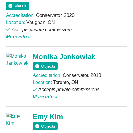
Metals
Accreditation:
Conservator, 2020
Location:
Vaughan, ON
Accepts private commissions
More info »
Monika Jankowiak
Objects
Accreditation:
Conservator, 2018
Location:
Toronto, ON
Accepts private commissions
More info »
Emy Kim
Objects