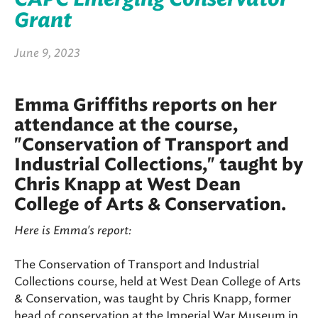
Grant
June 9, 2023
Emma Griffiths reports on her
attendance at the course,
"Conservation of Transport and
Industrial Collections," taught by
Chris Knapp at West Dean
College of Arts & Conservation.
Here is Emma's report:
The Conservation of Transport and Industrial
Collections course, held at West Dean College of Arts
& Conservation, was taught by Chris Knapp, former
head of conservation at the Imperial War Museum in