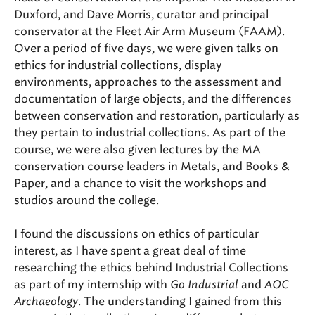
Duxford, and Dave Morris, curator and principal
conservator at the Fleet Air Arm Museum (FAAM).
Over a period of five days, we were given talks on
ethics for industrial collections, display
environments, approaches to the assessment and
documentation of large objects, and the differences
between conservation and restoration, particularly as
they pertain to industrial collections. As part of the
course, we were also given lectures by the MA
conservation course leaders in Metals, and Books &
Paper, and a chance to visit the workshops and
studios around the college.
I found the discussions on ethics of particular
interest, as I have spent a great deal of time
researching the ethics behind Industrial Collections
as part of my internship with
Go Industrial
and
AOC
Archaeology
. The understanding I gained from this