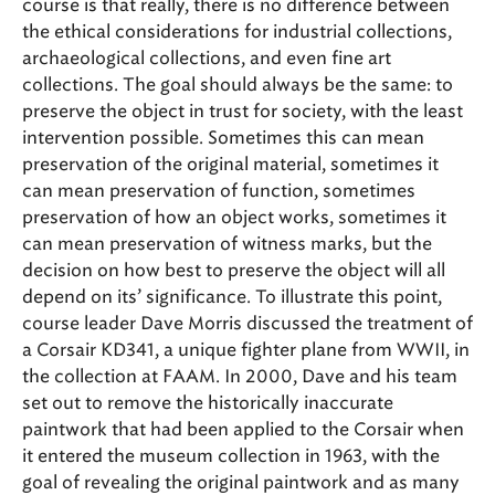
course is that really, there is no difference between
the ethical considerations for industrial collections,
archaeological collections, and even fine art
collections. The goal should always be the same: to
preserve the object in trust for society, with the least
intervention possible. Sometimes this can mean
preservation of the original material, sometimes it
can mean preservation of function, sometimes
preservation of how an object works, sometimes it
can mean preservation of witness marks, but the
decision on how best to preserve the object will all
depend on its’ significance. To illustrate this point,
course leader Dave Morris discussed the treatment of
a Corsair KD341, a unique fighter plane from WWII, in
the collection at FAAM. In 2000, Dave and his team
set out to remove the historically inaccurate
paintwork that had been applied to the Corsair when
it entered the museum collection in 1963, with the
goal of revealing the original paintwork and as many