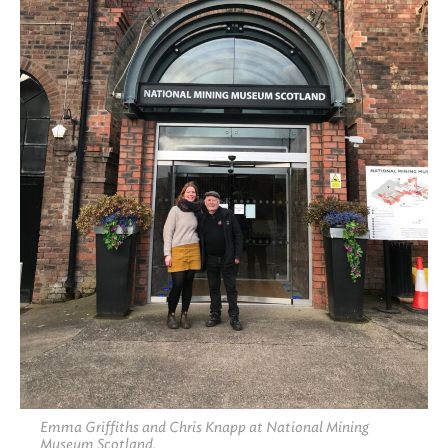
Emma Griffiths and Chris Knapp at National Mining
Museum Scotland.