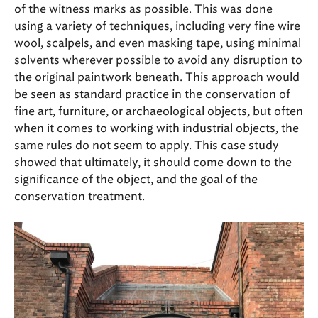
of the witness marks as possible. This was done
using a variety of techniques, including very fine wire
wool, scalpels, and even masking tape, using minimal
solvents wherever possible to avoid any disruption to
the original paintwork beneath. This approach would
be seen as standard practice in the conservation of
fine art, furniture, or archaeological objects, but often
when it comes to working with industrial objects, the
same rules do not seem to apply. This case study
showed that ultimately, it should come down to the
significance of the object, and the goal of the
conservation treatment.