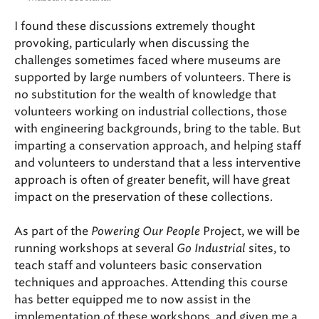
I found these discussions extremely thought
provoking, particularly when discussing the
challenges sometimes faced where museums are
supported by large numbers of volunteers. There is
no substitution for the wealth of knowledge that
volunteers working on industrial collections, those
with engineering backgrounds, bring to the table. But
imparting a conservation approach, and helping staff
and volunteers to understand that a less interventive
approach is often of greater benefit, will have great
impact on the preservation of these collections.
As part of the
Powering Our People
Project, we will be
running workshops at several
Go Industrial
sites, to
teach staff and volunteers basic conservation
techniques and approaches. Attending this course
has better equipped me to now assist in the
implementation of these workshops, and given me a