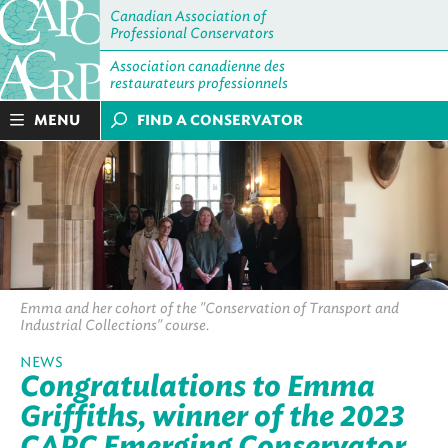
Canadian Association of
Professional Conservators
Association canadienne des
restaurateurs professionnels
MENU
FIND A CONSERVATOR
Emma and her cohort of the "Conservation of Transport and
Industrial Collections" course.
NEWS
Congratulations to Emma
Griffiths, winner of the 2023
CAPC Emerging Conservator