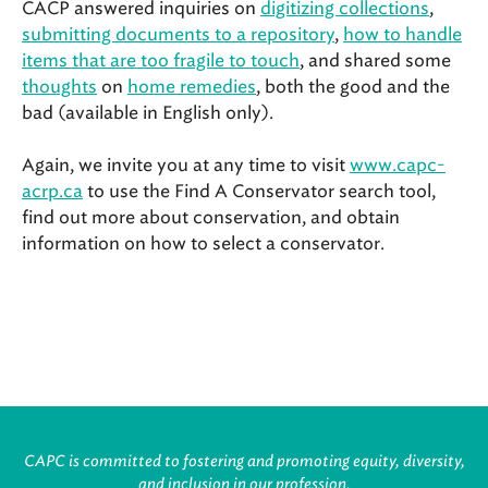
CACP answered inquiries on
digitizing collections
,
submitting documents to a repository
,
how to handle
items that are too fragile to touch
, and shared some
thoughts
on
home remedies
, both the good and the
bad (available in English only).
Again, we invite you at any time to visit
www.capc-
acrp.ca
to use the Find A Conservator search tool,
find out more about conservation, and obtain
information on how to select a conservator.
CAPC is committed to fostering and promoting equity, diversity,
and inclusion in our profession.