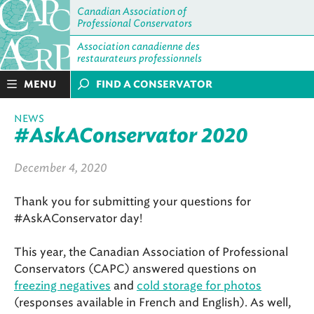
Canadian Association of
Professional Conservators
Association canadienne des
restaurateurs professionnels
MENU
FIND A CONSERVATOR
NEWS
#AskAConservator 2020
December 4, 2020
Thank you for submitting your questions for
#AskAConservator day!
This year, the Canadian Association of Professional
Conservators (CAPC) answered questions on
freezing negatives
and
cold storage for photos
(responses available in French and English). As well,