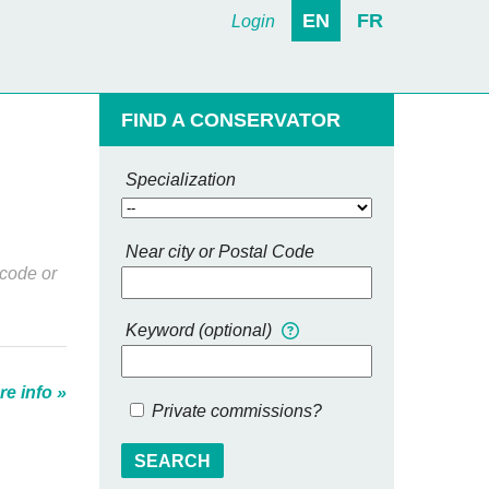
EN
FR
Login
FIND A CONSERVATOR
Specialization
Near city or Postal Code
 code or
Keyword (optional)
e info »
Private commissions?
SEARCH