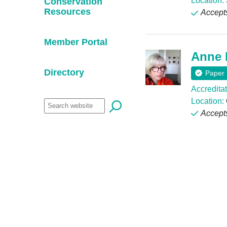
Location:
Conservation
Resources
Accept
Member Portal
Anne 
Directory
Paper
Accreditat
Location:
Accept