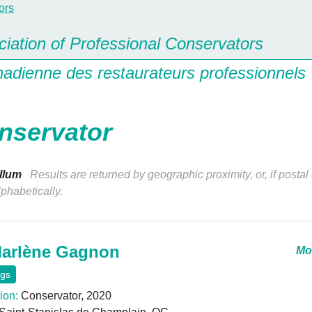
iation of Professional Conservators
nadienne des restaurateurs professionnels
nservator
llum
Results are returned by geographic proximity, or, if postal
lphabetically.
arlène Gagnon
Mor
ngs
ion:
Conservator, 2020