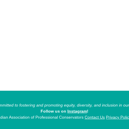
itted to fostering and promoting equity, diversity, and inclusion in ou
Follow us on
Instagram
!
ian Association of Professional Conservators
Contact Us
Privacy Poli