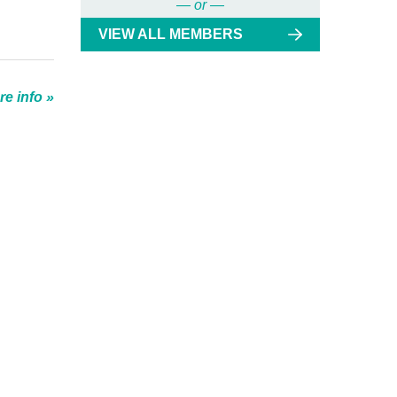
— or —
VIEW ALL MEMBERS
e info »