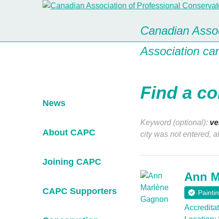
Canadian Assoc
Association ca
Find a co
News
Keyword (optional):
ve
About CAPC
city was not entered, a
Joining CAPC
Ann M
CAPC Supporters
Painti
Accreditat