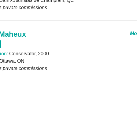
Saint-Stanislas de Champlain, QC
s private commissions
Maheux
Mor
ion:
Conservator, 2000
Ottawa, ON
s private commissions