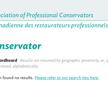
iation of Professional Conservators
nadienne des restaurateurs professionnels
onservator
ardboard
Results are returned by geographic proximity, or, i
ntered, alphabetically.
h found no results.
Please refer to our search tips here.