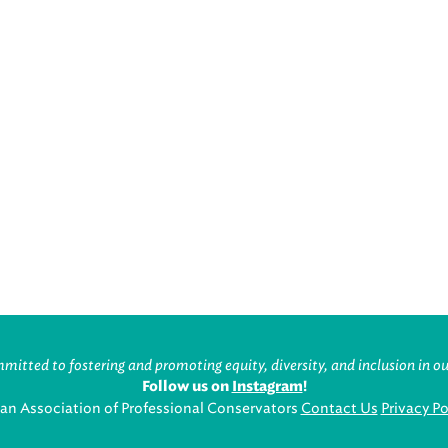
itted to fostering and promoting equity, diversity, and inclusion in ou
Follow us on
Instagram
!
an Association of Professional Conservators
Contact Us
Privacy Po