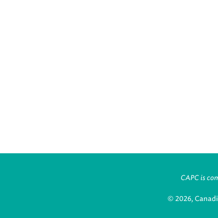
CAPC is comm
© 2026, Canadi