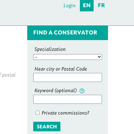
Login
EN
FR
FIND A CONSERVATOR
Specialization
Near city or Postal Code
f postal
Keyword (optional)
Private commissions?
SEARCH