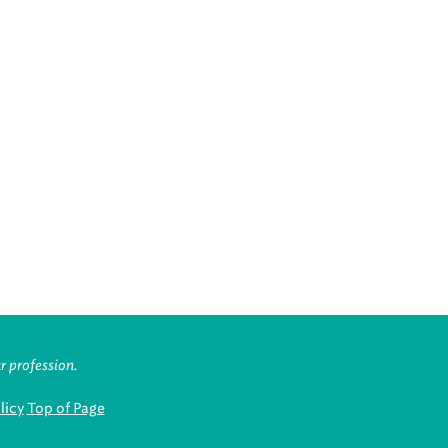
r profession.
licy
Top of Page