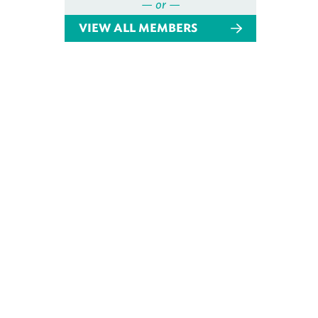
— or —
VIEW ALL MEMBERS