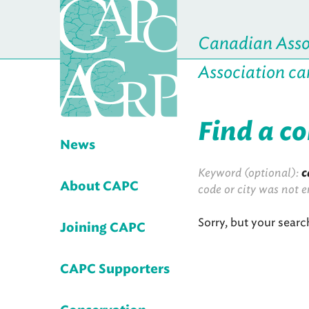
Canadian Assoc
Association ca
Find a c
News
Keyword (optional):
c
About CAPC
code or city was not e
Sorry, but your searc
Joining CAPC
CAPC Supporters