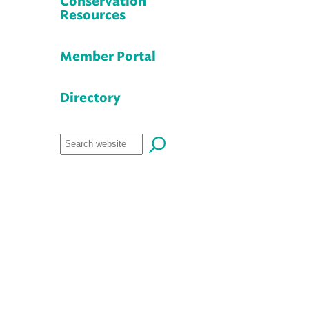
Conservation
Resources
Member Portal
Directory