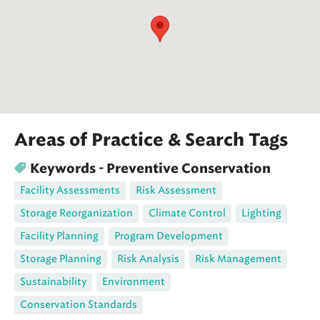
Areas of Practice & Search Tags
Keywords - Preventive Conservation
Facility Assessments
Risk Assessment
Storage Reorganization
Climate Control
Lighting
Facility Planning
Program Development
Storage Planning
Risk Analysis
Risk Management
Sustainability
Environment
Conservation Standards