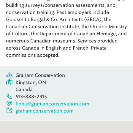
building surveys/conservation assessments, and
conservation training. Past employers include
Goldsmith Borgal & Co. Architects (GBCA), the
Canadian Conservation Institute, the Ontario Ministry
of Culture, the Department of Canadian Heritage, and
numerous Canadian museums. Services provided
across Canada in English and French. Private
commissions accepted.
Graham Conservation
Kingston, ON
Canada
613-888-2915
fiona@grahamconservation.com
grahamconservation.com