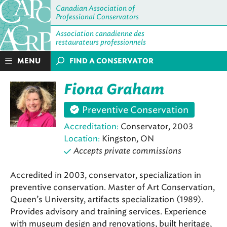
Canadian Association of
Professional Conservators
Association canadienne des
restaurateurs professionnels
MENU
FIND A CONSERVATOR
Fiona Graham
Preventive Conservation
Accreditation:
Conservator, 2003
Location:
Kingston, ON
Accepts private commissions
Accredited in 2003, conservator, specialization in
preventive conservation. Master of Art Conservation,
Queen’s University, artifacts specialization (1989).
Provides advisory and training services. Experience
with museum design and renovations, built heritage,