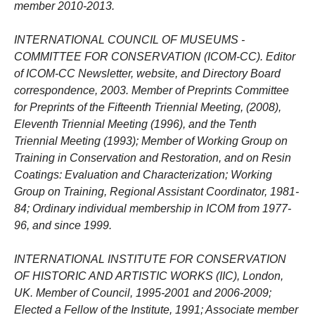
member 2010-2013.
INTERNATIONAL COUNCIL OF MUSEUMS -
COMMITTEE FOR CONSERVATION (ICOM-CC). Editor
of ICOM-CC Newsletter, website, and Directory Board
correspondence, 2003. Member of Preprints Committee
for Preprints of the Fifteenth Triennial Meeting, (2008),
Eleventh Triennial Meeting (1996), and the Tenth
Triennial Meeting (1993); Member of Working Group on
Training in Conservation and Restoration, and on Resin
Coatings: Evaluation and Characterization; Working
Group on Training, Regional Assistant Coordinator, 1981-
84; Ordinary individual membership in ICOM from 1977-
96, and since 1999.
INTERNATIONAL INSTITUTE FOR CONSERVATION
OF HISTORIC AND ARTISTIC WORKS (IIC), London,
UK. Member of Council, 1995-2001 and 2006-2009;
Elected a Fellow of the Institute, 1991; Associate member