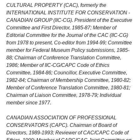
CULTURAL PROPERTY (CAC), formerly the
INTERNATIONAL INSTITUTE FOR CONSERVATION -
CANADIAN GROUP (IIC-CG). President of the Executive
Committee and First Director, 1985-87; Member of
Editorial Committee for the Journal of the CAC (IIC-CG)
from 1978 to present, Co-editor from 1994-99; Committee
member for Federal Museum Policy submissions, 1985-
88; Chairman of Conference Translation Committee,
1986; Member of IIC-CG/CAPC Code of Ethics
Committee, 1984-86; Councillor, Executive Committee,
1982-84; Chairman of Membership Committee, 1980-82;
Member of Conference Translation Committee, 1980-81;
Chairman of Liaison Committee, 1978-79; Individual
member since 1977.
CANADIAN ASSOCIATION OF PROFESSIONAL
CONSERVATORS (CAPC). Chairman of Board of
Directors, 1989-1993; Reviewer of CAC/CAPC Code of