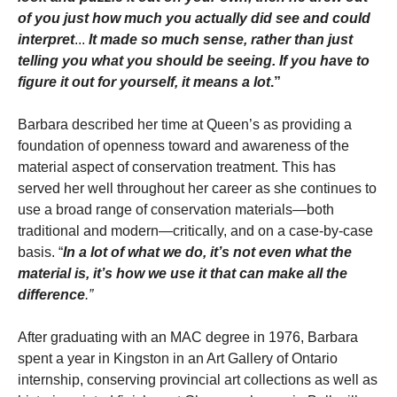
of you just how much you actually did see and could
interpret
...
It made so much sense, rather than just
telling you what you should be seeing. If you have to
figure it out for yourself, it means a lot
.”
Barbara described her time at Queen’s as providing a
foundation of openness toward and awareness of the
material aspect of conservation treatment. This has
served her well throughout her career as she continues to
use a broad range of conservation materials—both
traditional and modern—critically, and on a case-by-case
basis. “
In a lot of what we do, it’s not even what the
material is, it’s how we use it that can make all the
difference
.”
After graduating with an MAC degree in 1976, Barbara
spent a year in Kingston in an Art Gallery of Ontario
internship, conserving provincial art collections as well as