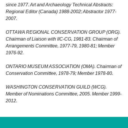
since 1977. Art and Archaeology Technical Abstracts:
Regional Editor (Canada) 1988-2002; Abstractor 1977-
2007.
OTTAWA REGIONAL CONSERVATION GROUP (ORG).
Chairman of Liaison with IIC-CG, 1981-83. Chairman of
Arrangements Committee, 1977-79, 1980-81; Member
1976-92.
ONTARIO MUSEUM ASSOCIATION (OMA). Chairman of
Conservation Committee, 1978-79; Member 1978-80.
WASHINGTON CONSERVATION GUILD (WCG).
Member of Nominations Committee, 2005. Member 1999-
2012.