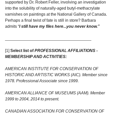
supported by Dr. Robert Feller, involving an investigation
into the solubility of naturally-aged butyl-methacrylate
varnishes on paintings at the National Gallery of Canada.
Perhaps a final twist of fate is still in store? Barbara
admits “
I still have my files here...you never know.”
______________________________________
[1]
Select list of
PROFESSIONAL AFFILIATIONS -
MEMBERSHIP AND ACTIVITIES:
AMERICAN INSTITUTE FOR CONSERVATION OF
HISTORIC AND ARTISTIC WORKS (AIC). Member since
1978. Professional Associate since 1999.
AMERICAN ALLIANCE OF MUSEUMS (AAM). Member
1999 to 2004, 2014 to present.
CANADIAN ASSOCIATION FOR CONSERVATION OF