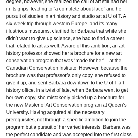
degree, however, she realized the call of art still had her
in its grips, leading to “a complete about-face” and her
pursuit of studies in art history and studio art at U of T. A
six-week trip through western Europe, and its many
illustrious museums, clarified for Barbara that while she
didn’t want to give up science, she had to find a career
that related to art as well. Aware of this ambition, an art
history professor showed her a brochure for a new art
conservation program that was ‘made for her’—at the
Canadian Conservation Institute. However, because the
brochure was that professor’s only copy, she refused to
give it up, and sent Barbara downtown to the U of T art
history office. In a twist of fate, when Barbara went to get
her own copy, she mistakenly picked up a brochure for
the new Master of Art Conservation program at Queen’s
University. Having acquired all the necessary
prerequisites, not through a specific ambition to join the
program but a pursuit of her varied interests, Barbara was
the perfect candidate and was accepted into the first class