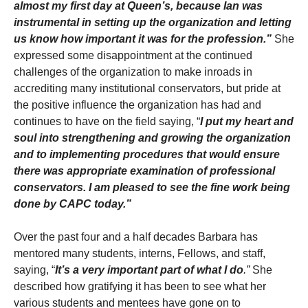
almost my first day at Queen’s, because Ian was
instrumental in setting up the organization and letting
us know how important it was for the profession.”
She
expressed some disappointment at the continued
challenges of the organization to make inroads in
accrediting many institutional conservators, but pride at
the positive influence the organization has had and
continues to have on the field saying, “
I put my heart and
soul into strengthening and growing the organization
and to implementing procedures that would ensure
there was appropriate examination of professional
conservators. I am pleased to see the fine work being
done by CAPC today.”
Over the past four and a half decades Barbara has
mentored many students, interns, Fellows, and staff,
saying, “
It’s a very important part of what I do
.”
She
described how gratifying it has been to see what her
various students and mentees have gone on to