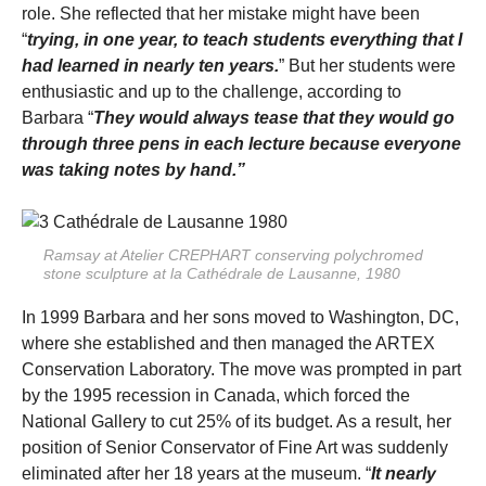
role. She reflected that her mistake might have been
“
trying, in one year, to teach students everything that I
had learned in nearly ten years.
” But her students were
enthusiastic and up to the challenge, according to
Barbara “
They would always tease that they would go
through three pens in each lecture because everyone
was taking notes by hand.”
Ramsay at Atelier CREPHART conserving polychromed
stone sculpture at la Cathédrale de Lausanne, 1980
In 1999 Barbara and her sons moved to Washington, DC,
where she established and then managed the ARTEX
Conservation Laboratory. The move was prompted in part
by the 1995 recession in Canada, which forced the
National Gallery to cut 25% of its budget. As a result, her
position of Senior Conservator of Fine Art was suddenly
eliminated after her 18 years at the museum. “
It nearly