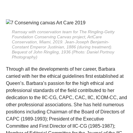
Ramsay with conservation team for The Ringling-Getty
Foundation
Conserving Canvas
project, ArtCare
Conservation, Miami, 2019. Jean-Joseph Benjamin-
Constant
Emperor Justinian
, 1886 (during treatment).
Bequest of John Ringling, 1936 (Photo: Daniel Portnoy
Photography)
Through all the developments of her career, Barbara
carried with her the ethical guidelines first established at
Queen’s. Barbara’s passion for the high ethical and
professional standards of the field contributed to her
dedication to the IIC-CG, CAPC, CAC, IIC, ICOM-CC, and
other professional associations. She has held numerous
positions including Chairman of the Board of Directors of
CAPC (1989-1993); President of the Executive
Committee and First Director of IIC-CG (1985-1987);