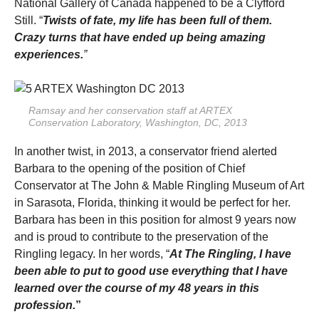
National Gallery of Canada happened to be a Clyfford
Still. “
Twists of fate, my life has been full of them.
Crazy turns that have ended up being amazing
experiences.
”
Ramsay and her conservation staff at ARTEX
Conservation Laboratory, Washington, DC, 2013
In another twist, in 2013, a conservator friend alerted
Barbara to the opening of the position of Chief
Conservator at The John & Mable Ringling Museum of Art
in Sarasota, Florida, thinking it would be perfect for her.
Barbara has been in this position for almost 9 years now
and is proud to contribute to the preservation of the
Ringling legacy. In her words, “
At The Ringling, I
have
been able to put to good use everything that I have
learned over the course of my 48 years in this
profession.
”