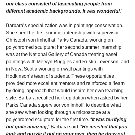
our class consisted of fascinating people from
different academic backgrounds. It was wonderful.
”
Barbara’s specialization was in paintings conservation.
She spent her first summer internship with supervisor
Christoph von Imhoff at Parks Canada, working on
polychromed sculpture; her second summer internship
was at the National Gallery of Canada treating easel
paintings with Mervyn Ruggles and Rustin Levenson, and
in Nova Scotia working on wall paintings with
Hodkinson’s team of students. These opportunities
provided more excellent mentors and reinforced a ‘learn
by doing’ approach that would inspire her own teaching
style. Barbara recalled her trepidation when asked by her
Parks Canada supervisor von Imhoff, to describe what
she saw when looking through a microscope at a
polychromed sculpture for the first time. “
It was terrifying
but quite amazing
,” Barbara said, “
He insisted that you
look and puzzle it out on your own, then he drew out