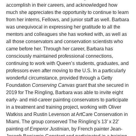
accomplish in their careers, and acknowledged how
much she appreciates the opportunity to continue to learn
from her interns, Fellows, and junior staff as well. Barbara
was unequivocal in expressing her gratitude to all the
mentors and colleagues she has worked with, as well as
all those conservators and conservation scientists who
came before her. Through her career, Barbara has
consciously maintained professional connections,
continuing to work with Queen’s students, graduates, and
professors even after moving to the U.S. In a particularly
wonderful circumstance, provided through a Getty
Foundation
Conserving Canvas
grant that she secured in
2019 for The Ringling, Barbara was able to invite eight
early- and mid-career painting conservators to participate
in a treatment and training project, working with Oliver
Watkiss and Rustin Levenson at ArtCare Conservation in
Miami. The group conserved The Ringling’s 13’ x 22’
painting of
Emperor Justinian
, by French painter Jean-