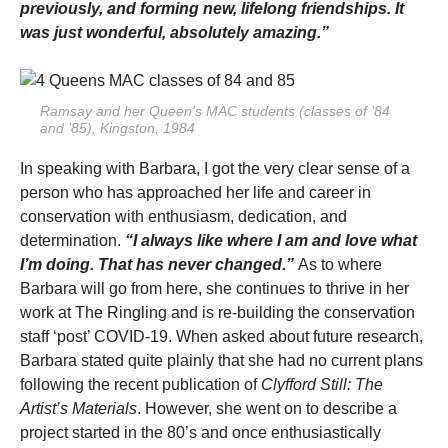
previously, and forming new, lifelong friendships. It
was just wonderful, absolutely amazing.”
Ramsay and her Queen’s MAC students (classes of ’84
and ’85), Kingston, 1984
In speaking with Barbara, I got the very clear sense of a
person who has approached her life and career in
conservation with enthusiasm, dedication, and
determination.
“I always like where I am and love what
I’m doing. That has never changed.”
As to where
Barbara will go from here, she continues to thrive in her
work at The Ringling and is re-building the conservation
staff ‘post’ COVID-19. When asked about future research,
Barbara stated quite plainly that she had no current plans
following the recent publication of
Clyfford Still: The
Artist’s Materials
. However, she went on to describe a
project started in the 80’s and once enthusiastically