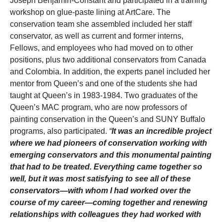
Joseph Benjamin-Constant and participated in a training
workshop on glue-paste lining at ArtCare. The
conservation team she assembled included her staff
conservator, as well as current and former interns,
Fellows, and employees who had moved on to other
positions, plus two additional conservators from Canada
and Colombia. In addition, the experts panel included her
mentor from Queen’s and one of the students she had
taught at Queen’s in 1983-1984. Two graduates of the
Queen’s MAC program, who are now professors of
painting conservation in the Queen’s and SUNY Buffalo
programs, also participated.
“
It was an incredible project
where we had pioneers of conservation working with
emerging conservators and this monumental painting
that had to be treated. Everything came together so
well, but it was most satisfying to see all of these
conservators—with whom I had worked over the
course of my career—coming together and renewing
relationships with colleagues they had worked with