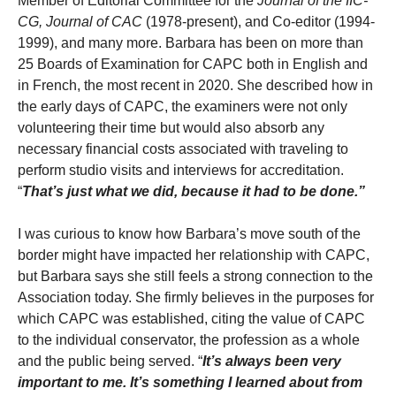
Member of Editorial Committee for the
Journal of the IIC-
CG,
Journal of CAC
(1978-present), and Co-editor (1994-
1999), and many more. Barbara has been on more than
25 Boards of Examination for CAPC both in English and
in French, the most recent in 2020. She described how in
the early days of CAPC, the examiners were not only
volunteering their time but would also absorb any
necessary financial costs associated with traveling to
perform studio visits and interviews for accreditation.
“
That’s just what we did, because it had to be done.”
I was curious to know how Barbara’s move south of the
border might have impacted her relationship with CAPC,
but Barbara says she still feels a strong connection to the
Association today. She firmly believes in the purposes for
which CAPC was established, citing the value of CAPC
to the individual conservator, the profession as a whole
and the public being served. “
It’s always been very
important to me. It’s something I learned about from