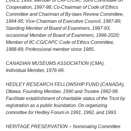
Ethics, 1999; Member of CAPC/CAC Joint Committee on
Cooperation, 1997-98; Co-Chairman of Code of Ethics
Committee and Chairman of By-laws Review Committee,
1994-95; Vice-Chairman of Executive Council, 1987-89;
Standing Member of Board of Examiners, 1987-93,
occasional Member of Board of Examiners, 1996-2020;
Member of IIC-CG/CAPC Code of Ethics Committee,
1988-89; Professional member since 1985.
CANADIAN MUSEUMS ASSOCIATION (CMA).
Individual Member, 1976-99.
HEDLEY RESEARCH FELLOWSHIP FUND (CANADA),
Ottawa. Founding Member, 1990 and Trustee 1992-99.
Facilitate establishment of charitable status of the Trust by
registration as a public foundation. On organizing
committee for Hedley Forum in 1991, 1992, and 1993.
HERITAGE PRESERVATION – Nominating Committee