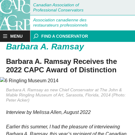
Canadian Association of
Professional Conservators
Association canadienne des
restaurateurs professionnels
MENU
FIND A CONSERVATOR
Barbara A. Ramsay
Barbara A. Ramsay Receives the
2022 CAPC Award of Distinction
Barbara A. Ramsay as new Chief Conservator at The John &
Mable Ringling Museum of Art, Sarasota, Florida, 2014 (Photo:
Peter Acker)
Interview by Melissa Allen, August 2022
Earlier this summer, I had the pleasure of interviewing
Barbara A. Ramsay, this year’s recipient of the Canadian