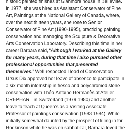
historic painted finishes at Glanmore house in Belleville.
In 1977, she was hired as Assistant Conservator of Fine
Art, Paintings at the National Gallery of Canada, where,
over the next thirteen years, she rose to Senior
Conservator of Fine Art (1990-1995), practicing painting
conservation and managing the Sculpture & Decorative
Arts Conservation Laboratory. Describing this time in her
career Barbara said, “
Although I worked at the Gallery
for many years, during that time I also pursued other
professional opportunities that presented
themselves.
” Well-respected Head of Conservation
Ursus Dix approved her leave of absence to participate in
a six-month internship in fresco and polychromed stone
conservation with Théo-Antoine Hermanès at Atelier
CREPHART in Switzerland (1979-1980) and another
leave to teach at Queen’s as a Visiting Associate
Professor of paintings conservation (1983-1984). While
initially somewhat daunted by the prospect of filling in for
Hodkinson while he was on sabbatical, Barbara loved the