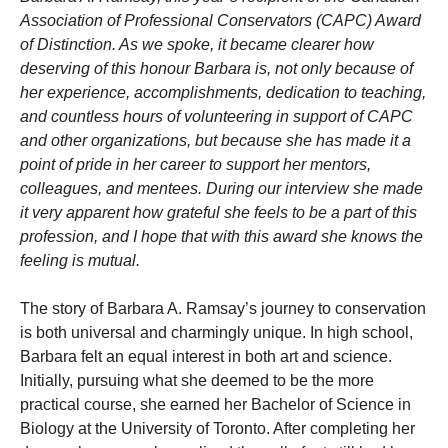
Association of Professional Conservators (CAPC) Award
of Distinction. As we spoke, it became clearer how
deserving of this honour Barbara is, not only because of
her experience, accomplishments, dedication to teaching,
and countless hours of volunteering in support of CAPC
and other organizations, but because she has made it a
point of pride in her career to support her mentors,
colleagues, and mentees. During our interview she made
it very apparent how grateful she feels to be a part of this
profession, and I hope that with this award she knows the
feeling is mutual.
The story of Barbara A. Ramsay’s journey to conservation
is both universal and charmingly unique. In high school,
Barbara felt an equal interest in both art and science.
Initially, pursuing what she deemed to be the more
practical course, she earned her Bachelor of Science in
Biology at the University of Toronto. After completing her