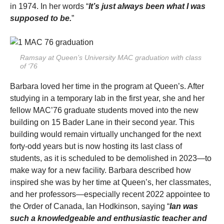
in 1974. In her words “
It’s just always been what I was
supposed to be.
”
Ramsay at Queen’s University MAC graduation with class
of ‘76
Barbara loved her time in the program at Queen’s. After
studying in a temporary lab in the first year, she and her
fellow MAC’76 graduate students moved into the new
building on 15 Bader Lane in their second year. This
building would remain virtually unchanged for the next
forty-odd years but is now hosting its last class of
students, as it is scheduled to be demolished in 2023—to
make way for a new facility. Barbara described how
inspired she was by her time at Queen’s, her classmates,
and her professors—especially recent 2022 appointee to
the Order of Canada, Ian Hodkinson, saying “
Ian was
such a knowledgeable and enthusiastic teacher and