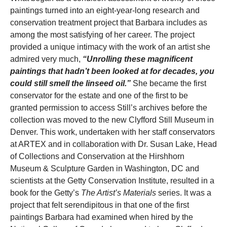
paintings turned into an eight-year-long research and
conservation treatment project that Barbara includes as
among the most satisfying of her career. The project
provided a unique intimacy with the work of an artist she
admired very much,
“Unrolling these magnificent
paintings that hadn’t been looked at for decades, you
could still smell the linseed oil.”
She became the first
conservator for the estate and one of the first to be
granted permission to access Still’s archives before the
collection was moved to the new Clyfford Still Museum in
Denver. This work, undertaken with her staff conservators
at ARTEX and in collaboration with Dr. Susan Lake, Head
of Collections and Conservation at the Hirshhorn
Museum & Sculpture Garden in Washington, DC and
scientists at the Getty Conservation Institute, resulted in a
book for the Getty’s
The Artist’s Materials
series. It was a
project that felt serendipitous in that one of the first
paintings Barbara had examined when hired by the