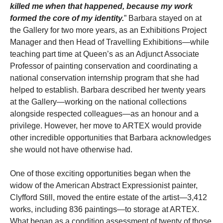
killed me when that happened, because my work
formed the core of my identity.
” Barbara stayed on at
the Gallery for two more years, as an Exhibitions Project
Manager and then Head of Travelling Exhibitions—while
teaching part time at Queen’s as an Adjunct Associate
Professor of painting conservation and coordinating a
national conservation internship program that she had
helped to establish. Barbara described her twenty years
at the Gallery—working on the national collections
alongside respected colleagues—as an honour and a
privilege. However, her move to ARTEX would provide
other incredible opportunities that Barbara acknowledges
she would not have otherwise had.
One of those exciting opportunities began when the
widow of the American Abstract Expressionist painter,
Clyfford Still, moved the entire estate of the artist—3,412
works, including 836 paintings—to storage at ARTEX.
What began as a condition assessment of twenty of those