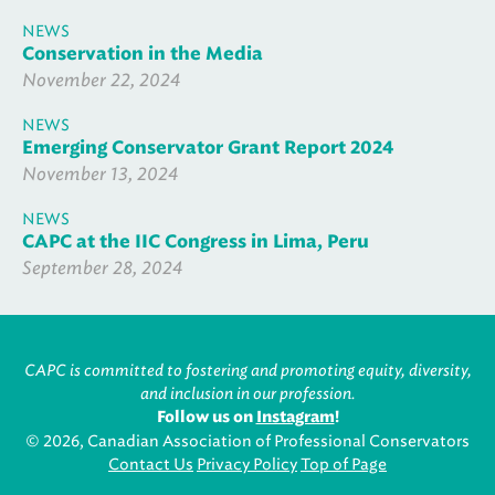
NEWS
Conservation in the Media
November 22, 2024
NEWS
Emerging Conservator Grant Report 2024
November 13, 2024
NEWS
CAPC at the IIC Congress in Lima, Peru
September 28, 2024
CAPC is committed to fostering and promoting equity, diversity,
and inclusion in our profession.
Follow us on
Instagram
!
© 2026, Canadian Association of Professional Conservators
Contact Us
Privacy Policy
Top of Page