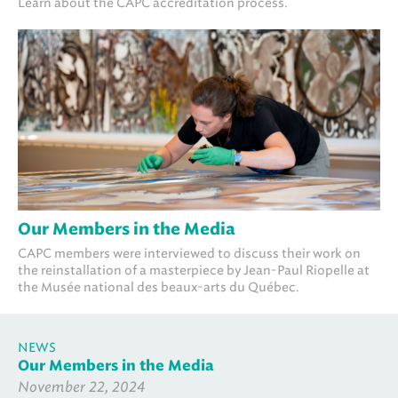
Learn about the CAPC accreditation process.
Our Members in the Media
CAPC members were interviewed to discuss their work on
the reinstallation of a masterpiece by Jean-Paul Riopelle at
the Musée national des beaux-arts du Québec.
NEWS
Our Members in the Media
November 22, 2024