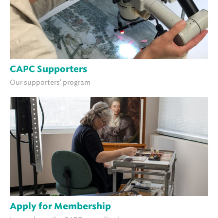
CAPC Supporters
Our supporters' program
Apply for Membership