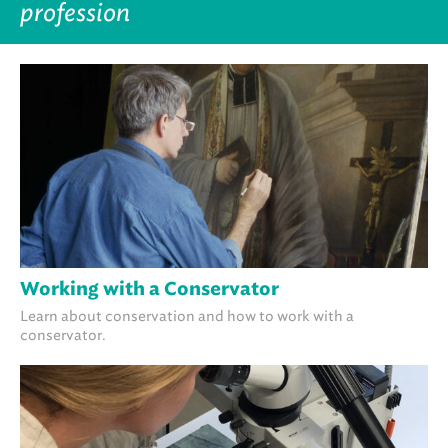
profession
Working with a Conservator
Learn about conservation and how to work with a
conservator.