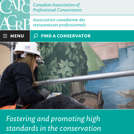
Canadian Association of
Professional Conservators
Association canadienne des
restaurateurs professionnels
MENU
FIND A CONSERVATOR
Fostering and promoting high
standards in the conservation