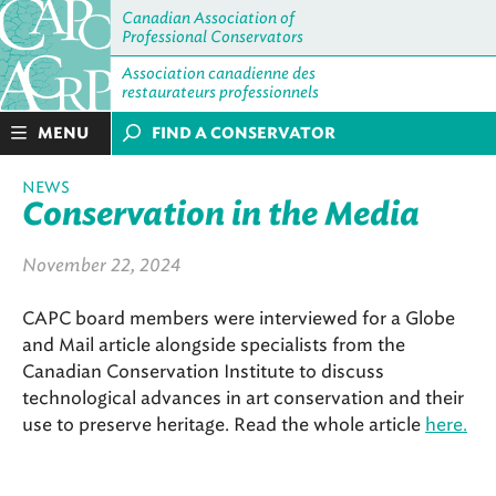
Canadian Association of
Professional Conservators
Association canadienne des
restaurateurs professionnels
MENU
FIND A CONSERVATOR
NEWS
Conservation in the Media
November 22, 2024
CAPC board members were interviewed for a Globe
and Mail article alongside specialists from the
Canadian Conservation Institute to discuss
technological advances in art conservation and their
use to preserve heritage. Read the whole article
here.