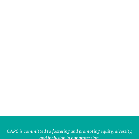
CAPC is committed to fostering and promoting equity, diversity,
and inclusion in our profession.