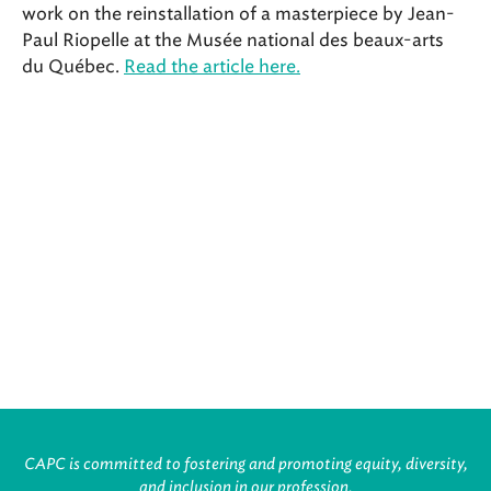
work on the reinstallation of a masterpiece by Jean-
Paul Riopelle at the Musée national des beaux-arts
du Québec.
Read the article here.
CAPC is committed to fostering and promoting equity, diversity,
and inclusion in our profession.