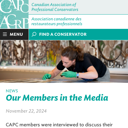
Canadian Association of
Professional Conservators
Association canadienne des
restaurateurs professionnels
MENU
FIND A CONSERVATOR
NEWS
Our Members in the Media
November 22, 2024
CAPC members were interviewed to discuss their