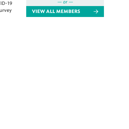
— or —
VID-19
survey
VIEW ALL MEMBERS