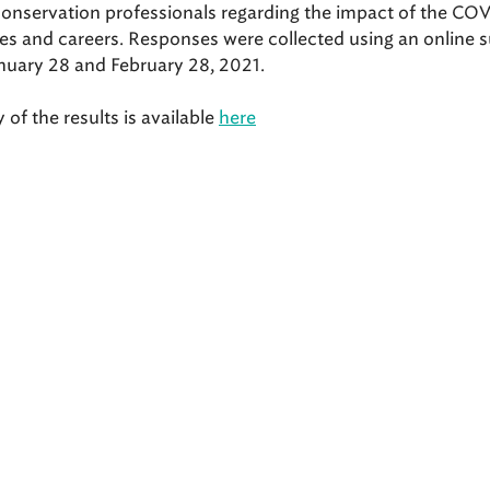
conservation professionals regarding the impact of the CO
ves and careers. Responses were collected using an online 
nuary 28 and February 28, 2021.
f the results is available
here