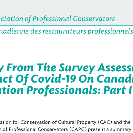
iation of Professional Conservators
nadienne des restaurateurs professionnels
From The Survey Assess
ct Of Covid-19 On Canad
ion Professionals: Part I
tion for Conservation of Cultural Property (CAC) and the
n of Professional Conservators (CAPC) present a summary 