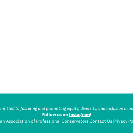
itted to fostering and promoting equity, diversity, and inclusion in ou
Follow us on
Instagram
!
an Association of Professional Conservators
Contact Us
Privacy Po