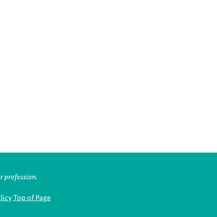
r profession.
licy
Top of Page