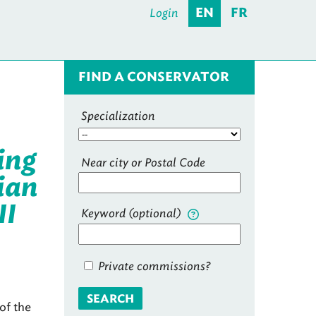
Login
EN
FR
FIND A CONSERVATOR
Specialization
ing
Near city or Postal Code
ian
II
Keyword (optional)
Private commissions?
SEARCH
of the