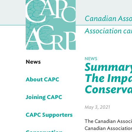
Canadian Assoc
Association ca
NEWS
News
Summary 
The Impa
About CAPC
Conservat
Joining CAPC
May 3, 2021
CAPC Supporters
The Canadian Associa
Canadian Associatio