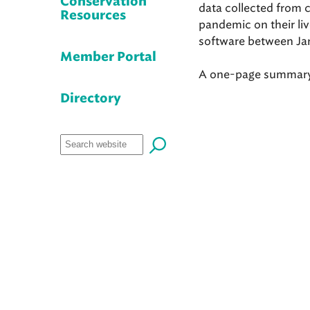
Conservation
data collected from 
Resources
pandemic on their li
software between Ja
Member Portal
A one-page summary o
Directory