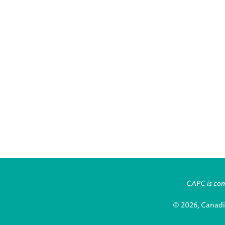
CAPC is comm
© 2026, Canadi