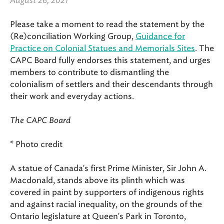
August 26, 2021
Please take a moment to read the statement by the
(Re)conciliation Working Group,
Guidance for
Practice on Colonial Statues and Memorials Sites
. The
CAPC Board fully endorses this statement, and urges
members to contribute to dismantling the
colonialism of settlers and their descendants through
their work and everyday actions.
The CAPC Board
* Photo credit
A statue of Canada's first Prime Minister, Sir John A.
Macdonald, stands above its plinth which was
covered in paint by supporters of indigenous rights
and against racial inequality, on the grounds of the
Ontario legislature at Queen's Park in Toronto,