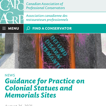
Canadian Association of
Professional Conservators
Association canadienne des
restaurateurs professionnels
MENU
FIND A CONSERVATOR
NEWS
Guidance for Practice on
Colonial Statues and
Memorials Sites