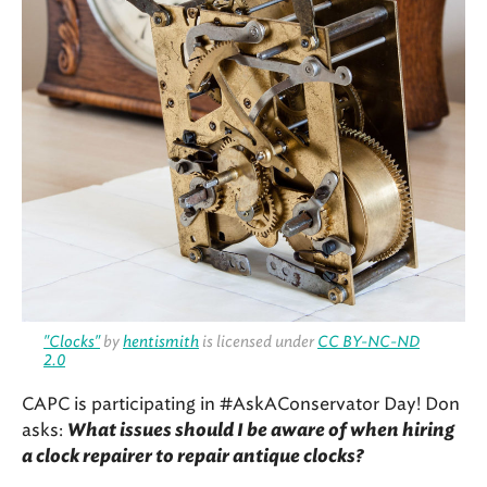
"Clocks"
by
hentismith
is licensed under
CC BY-NC-ND
2.0
CAPC is participating in #AskAConservator Day! Don
asks:
What issues should I be aware of when hiring
a clock repairer to repair antique clocks?