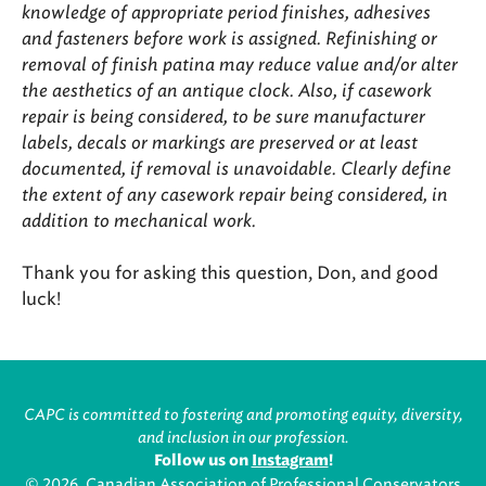
knowledge of appropriate period finishes, adhesives
and fasteners before work is assigned. Refinishing or
removal of finish patina may reduce value and/or alter
the aesthetics of an antique clock. Also, if casework
repair is being considered, to be sure manufacturer
labels, decals or markings are preserved or at least
documented, if removal is unavoidable. Clearly define
the extent of any casework repair being considered, in
addition to mechanical work.
Thank you for asking this question, Don, and good
luck!
CAPC is committed to fostering and promoting equity, diversity,
and inclusion in our profession.
Follow us on
Instagram
!
© 2026, Canadian Association of Professional Conservators