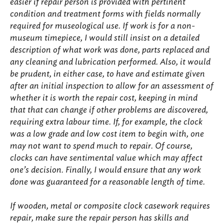
easier if repair person is provided with pertinent
condition and treatment forms with fields normally
required for museological use. If work is for a non-
museum timepiece, I would still insist on a detailed
description of what work was done, parts replaced and
any cleaning and lubrication performed. Also, it would
be prudent, in either case, to have and estimate given
after an initial inspection to allow for an assessment of
whether it is worth the repair cost, keeping in mind
that that can change if other problems are discovered,
requiring extra labour time. If, for example, the clock
was a low grade and low cost item to begin with, one
may not want to spend much to repair. Of course,
clocks can have sentimental value which may affect
one’s decision. Finally, I would ensure that any work
done was guaranteed for a reasonable length of time.
If wooden, metal or composite clock casework requires
repair, make sure the repair person has skills and