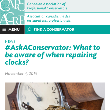
Canadian Association of
Professional Conservators
Association canadienne des
restaurateurs professionnels
MENU
FIND A CONSERVATOR
NEWS
#AskAConservator: What to
be aware of when repairing
clocks?
November 4, 2019