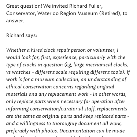
Great question! We invited Richard Fuller,
Conservator, Waterloo Region Museum (Retired), to
answer.
Richard says:
Whether a hired clock repair person or volunteer, I
would look for, first, experience, particularly with the
type of clocks in question (eg, large mechanical clocks,
vs watches - different scale requiring different tools). If
work is for a museum collection, an understanding of
ethical conservation concerns regarding original
materials and any replacement work - in other words,
only replace parts when necessary for operation after
informing conservation/curatorial staff, replacements
are the same as original parts and keep replaced parts -
and a willingness to thoroughly document all work,
preferably with photos. Documentation can be made