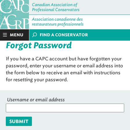
Canadian Association of
Professional Conservators
Association canadienne des
restaurateurs professionnels
MENU
FIND A CONSERVATOR
Forgot Password
If you have a CAPC account but have forgotten your
password, enter your username or email address into
the form below to receive an email with instructions
for resetting your password.
Username or email address
SUBMIT