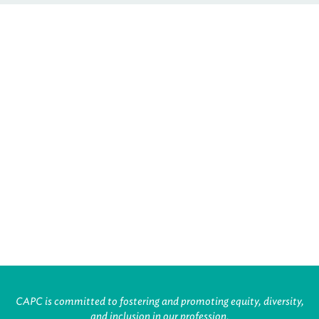
CAPC is committed to fostering and promoting equity, diversity,
and inclusion in our profession.