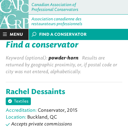
Canadian Association of
Professional Conservators
Association canadienne des
restaurateurs professionnels
MENU
FIND A CONSERVATOR
Find a conservator
Keyword (optional):
powder-horn
Results are
returned by geographic proximity, or, if postal code or
city was not entered, alphabetically.
Rachel Dessaints
Textiles
Accreditation:
Conservator, 2015
Location:
Buckland, QC
Accepts private commissions