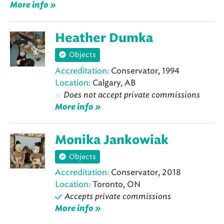
More info »
Heather Dumka
Objects
Accreditation:
Conservator, 1994
Location:
Calgary, AB
Does not accept private commissions
More info »
Monika Jankowiak
Objects
Accreditation:
Conservator, 2018
Location:
Toronto, ON
Accepts private commissions
More info »