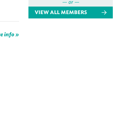
— or —
VIEW ALL MEMBERS
e info »