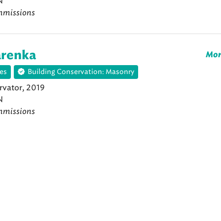
N
mmissions
arenka
Mor
es
Building Conservation: Masonry
vator, 2019
N
mmissions