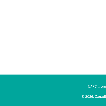
CAPC is comm
© 2026, Canadi