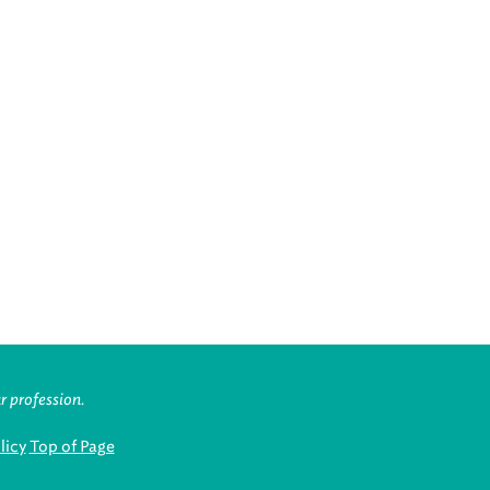
r profession.
licy
Top of Page