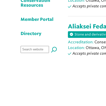
Location:
Ottawa, O
Conservation
Resources
Accepts private co
Member Portal
Aliaksei Fed
Directory
Stone and derivativ
Accreditation:
Conser
Location:
Ottawa, O
Accepts private co