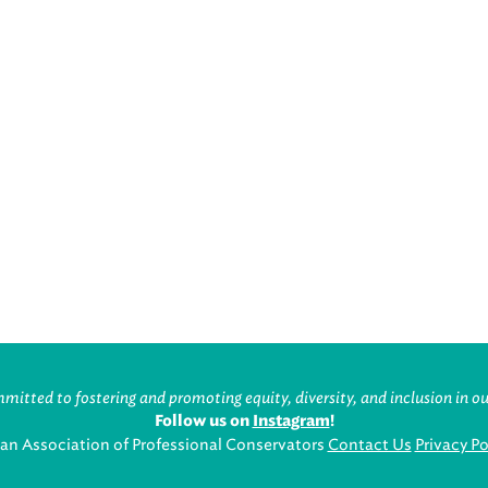
itted to fostering and promoting equity, diversity, and inclusion in ou
Follow us on
Instagram
!
an Association of Professional Conservators
Contact Us
Privacy Po