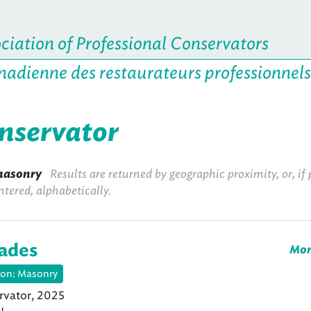
iation of Professional Conservators
nadienne des restaurateurs professionnels
onservator
asonry
Results are returned by geographic proximity, or, if 
ntered, alphabetically.
lades
Mor
ion: Masonry
vator, 2025