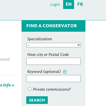
Login
EN
FR
FIND A CONSERVATOR
Specialization
Near city or Postal Code
postal
Keyword (optional)
e info »
Private commissions?
SEARCH