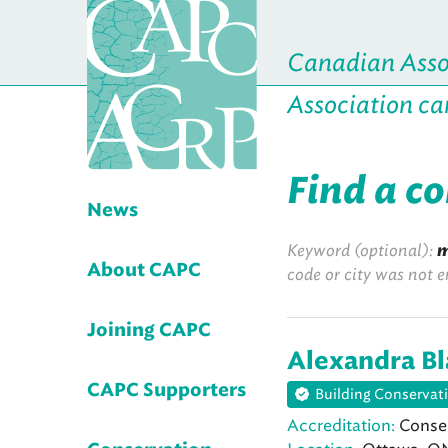
Canadian Assoc
Association ca
Find a c
News
Keyword (optional):
m
About CAPC
code or city was not e
Joining CAPC
Alexandra B
CAPC Supporters
Building Conservat
Accreditation:
Conser