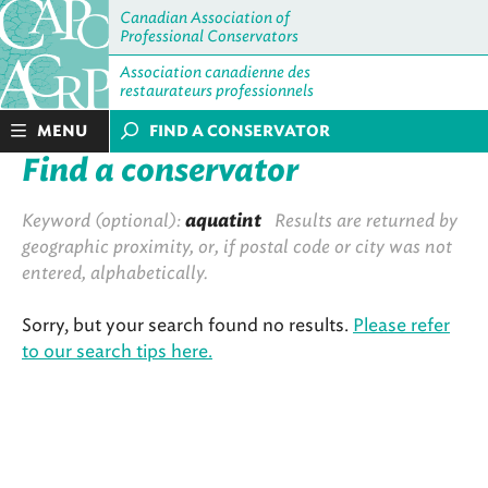
Canadian Association of
Professional Conservators
Association canadienne des
restaurateurs professionnels
MENU
FIND A CONSERVATOR
Find a conservator
Keyword (optional):
aquatint
Results are returned by
geographic proximity, or, if postal code or city was not
entered, alphabetically.
Sorry, but your search found no results.
Please refer
to our search tips here.