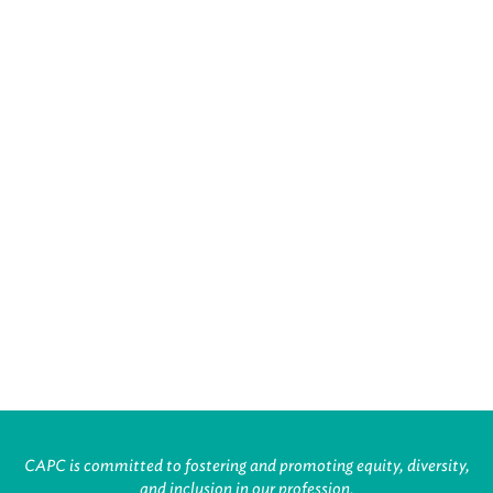
CAPC is committed to fostering and promoting equity, diversity,
and inclusion in our profession.