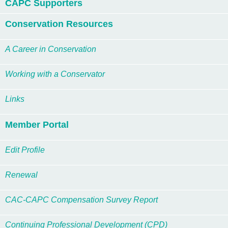
CAPC Supporters
Conservation Resources
A Career in Conservation
Working with a Conservator
Links
Member Portal
Edit Profile
Renewal
CAC-CAPC Compensation Survey Report
Continuing Professional Development (CPD)