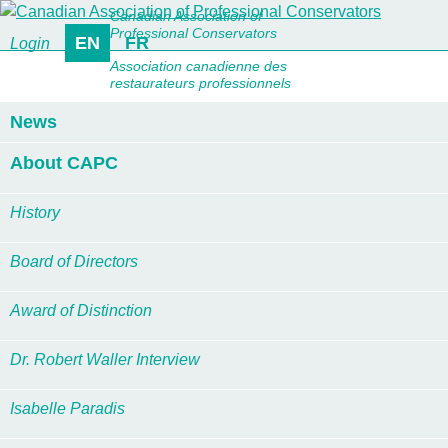
Canadian Association of
Professional Conservators
EN
FR
Login
Association canadienne des
restaurateurs professionnels
News
About CAPC
History
Board of Directors
Award of Distinction
Dr. Robert Waller Interview
Isabelle Paradis