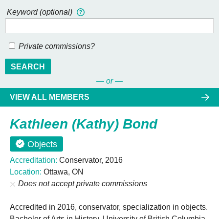
Keyword (optional)
Private commissions?
SEARCH
— or —
VIEW ALL MEMBERS
Kathleen (Kathy) Bond
Objects
Accreditation:
Conservator, 2016
Location:
Ottawa, ON
Does not accept private commissions
Accredited in 2016, conservator, specialization in objects.
Bachelor of Arts in History, University of British Columbia