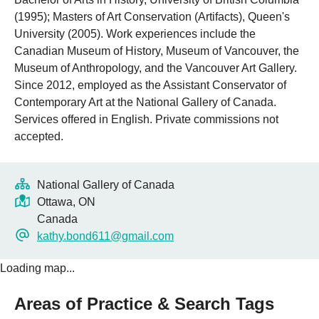
(1995); Masters of Art Conservation (Artifacts), Queen's
University (2005). Work experiences include the
Canadian Museum of History, Museum of Vancouver, the
Museum of Anthropology, and the Vancouver Art Gallery.
Since 2012, employed as the Assistant Conservator of
Contemporary Art at the National Gallery of Canada.
Services offered in English. Private commissions not
accepted.
National Gallery of Canada
Ottawa, ON
Canada
kathy.bond611@gmail.com
Loading map...
Areas of Practice & Search Tags