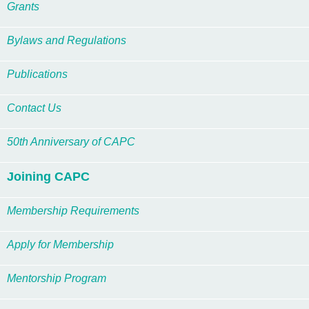
Grants
Bylaws and Regulations
Publications
Contact Us
50th Anniversary of CAPC
Joining CAPC
Membership Requirements
Apply for Membership
Mentorship Program