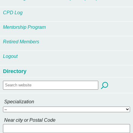
CPD Log
Mentorship Program
Retired Members
Logout
Directory
Specialization
Near city or Postal Code