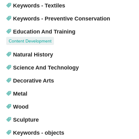
Keywords - Textiles
Keywords - Preventive Conservation
Education And Training
Content Development
Natural History
Science And Technology
Decorative Arts
Metal
Wood
Sculpture
Keywords - objects