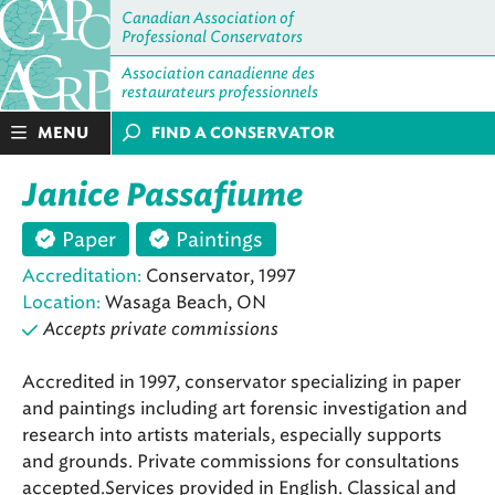
Canadian Association of
Professional Conservators
Association canadienne des
restaurateurs professionnels
MENU
FIND A CONSERVATOR
Janice Passafiume
Paper
Paintings
Accreditation:
Conservator, 1997
Location:
Wasaga Beach, ON
Accepts private commissions
Accredited in 1997, conservator specializing in paper
and paintings including art forensic investigation and
research into artists materials, especially supports
and grounds. Private commissions for consultations
accepted.Services provided in English. Classical and