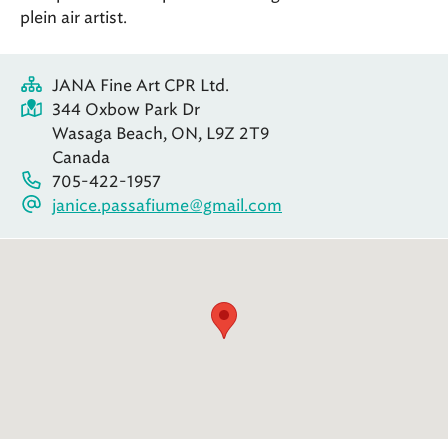
plein air artist.
JANA Fine Art CPR Ltd.
344 Oxbow Park Dr
Wasaga Beach, ON, L9Z 2T9
Canada
705-422-1957
janice.passafiume@gmail.com