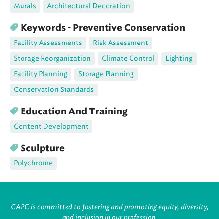
Murals
Architectural Decoration
Keywords - Preventive Conservation
Facility Assessments
Risk Assessment
Storage Reorganization
Climate Control
Lighting
Facility Planning
Storage Planning
Conservation Standards
Education And Training
Content Development
Sculpture
Polychrome
CAPC is committed to fostering and promoting equity, diversity,
and inclusion in our profession.