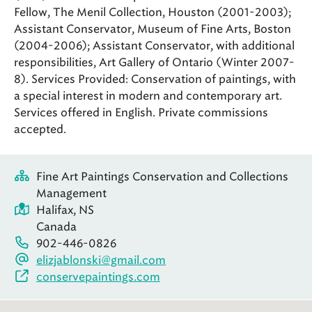
Fellow, The Menil Collection, Houston (2001-2003);
Assistant Conservator, Museum of Fine Arts, Boston
(2004-2006); Assistant Conservator, with additional
responsibilities, Art Gallery of Ontario (Winter 2007-
8). Services Provided: Conservation of paintings, with
a special interest in modern and contemporary art.
Services offered in English. Private commissions
accepted.
Fine Art Paintings Conservation and Collections
Management
Halifax, NS
Canada
902-446-0826
elizjablonski@gmail.com
conservepaintings.com