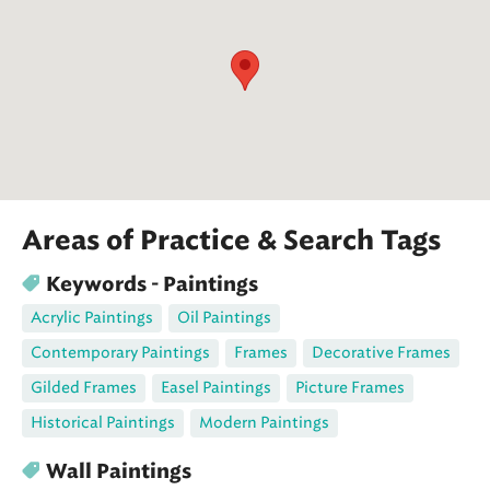
Areas of Practice & Search Tags
Keywords - Paintings
Acrylic Paintings
Oil Paintings
Contemporary Paintings
Frames
Decorative Frames
Gilded Frames
Easel Paintings
Picture Frames
Historical Paintings
Modern Paintings
Wall Paintings