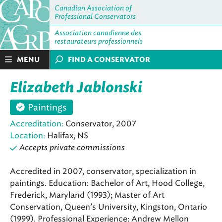
Canadian Association of
Professional Conservators
Association canadienne des
restaurateurs professionnels
MENU
FIND A CONSERVATOR
Elizabeth Jablonski
Paintings
Accreditation:
Conservator, 2007
Location:
Halifax, NS
Accepts private commissions
Accredited in 2007, conservator, specialization in
paintings. Education: Bachelor of Art, Hood College,
Frederick, Maryland (1993); Master of Art
Conservation, Queen’s University, Kingston, Ontario
(1999). Professional Experience: Andrew Mellon