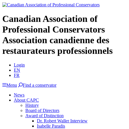
Canadian Association of
Professional Conservators
Association canadienne des
restaurateurs professionnels
Login
EN
FR
Menu
Find a conservator
News
About CAPC
History
Board of Directors
Award of Distinction
Dr. Robert Waller Interview
Isabelle Paradis