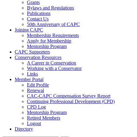
Grants
Bylaws and Regulations
Publications
Contact Us
50th Anniversary of CAPC
Joining CAPC
Membership Requirements
Apply for Membership
Mentorship Program
CAPC Supporters
Conservation Resources
A Career in Conservation
Working with a Conservator
Links
Member Portal
Edit Profile
Renewal
CAC-CAPC Compensation Survey Report
Continuing Professional Development (CPD)
CPD Log
Mentorship Program
Retired Members
Logout
Directory