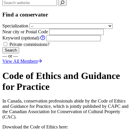
Find a conservator
Specialization
Near city or Postal Code
Keyword (optional)
Private commissions?
Search
— or —
View All Members
Code of Ethics and Guidance
for Practice
In Canada, conservation professionals abide by the Code of Ethics
and Guidance for Practice, which is jointly published by CAPC and
the Canadian Association for Conservation of Cultural Property
(CAC).
Download the Code of Ethics here: