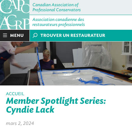
Canadian Association of
Professional Conservators
Association canadienne des
restaurateurs professionnels
MENU
TROUVER UN RESTAURATEUR
ACCUEIL
Member Spotlight Series:
Cyndie Lack
mars 2, 2024