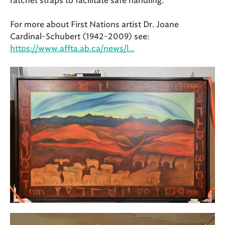
ratchet straps to facilitate safe handling.
For more about First Nations artist Dr. Joane
Cardinal-Schubert (1942-2009) see:
https://www.affta.ab.ca/news/l...