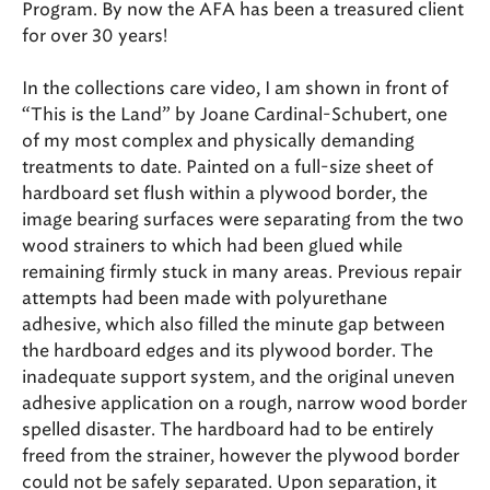
Program. By now the AFA has been a treasured client
for over 30 years!
In the collections care video, I am shown in front of
“This is the Land” by Joane Cardinal-Schubert, one
of my most complex and physically demanding
treatments to date. Painted on a full-size sheet of
hardboard set flush within a plywood border, the
image bearing surfaces were separating from the two
wood strainers to which had been glued while
remaining firmly stuck in many areas. Previous repair
attempts had been made with polyurethane
adhesive, which also filled the minute gap between
the hardboard edges and its plywood border. The
inadequate support system, and the original uneven
adhesive application on a rough, narrow wood border
spelled disaster. The hardboard had to be entirely
freed from the strainer, however the plywood border
could not be safely separated. Upon separation, it