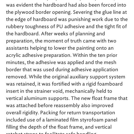
was evident the hardboard had also been forced into
the plywood border opening. Severing the glue line at
the edge of hardboard was punishing work due to the
rubbery toughness of PU adhesive and the tight fit of
the hardboard. After weeks of planning and
preparation, the moment of truth came with two
assistants helping to lower the painting onto an
acrylic adhesive preparation. Within the ten prior
minutes, the adhesive was applied and the mesh
border that was used during adhesive application
removed. While the original auxiliary support system
was retained, it was fortified with a rigid foamboard
insert in the strainer void, mechanically held to
vertical aluminum supports. The new float frame that
was attached before reassembly also improved
overall rigidity. Packing for return transportation
included use of a laminated film styrofoam panel
filling the depth of the float frame, and vertical