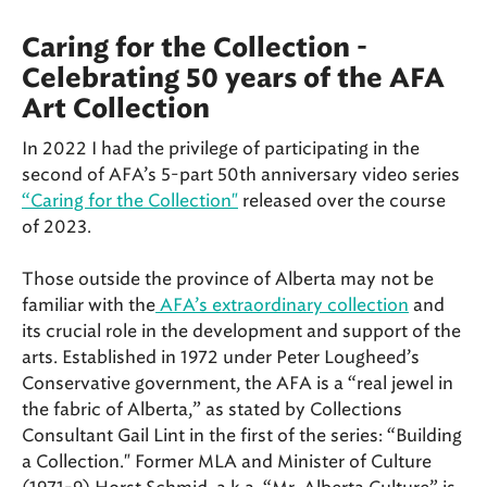
Caring for the Collection -
Celebrating 50 years of the AFA
Art Collection
In 2022 I had the privilege of participating in the
second of AFA’s 5-part 50th anniversary video series
“Caring for the Collection"
released over the course
of 2023.
Those outside the province of Alberta may not be
familiar with the
AFA’s extraordinary collection
and
its crucial role in the development and support of the
arts. Established in 1972 under Peter Lougheed’s
Conservative government, the AFA is a “real jewel in
the fabric of Alberta,” as stated by Collections
Consultant Gail Lint in the first of the series: “Building
a Collection." Former MLA and Minister of Culture