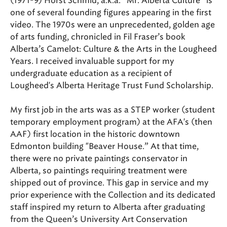
(1971-9) Horst Schmid, a.k.a. “Mr. Alberta Culture” is
one of several founding figures appearing in the first
video. The 1970s were an unprecedented, golden age
of arts funding, chronicled in Fil Fraser’s book
Alberta’s Camelot: Culture & the Arts in the Lougheed
Years. I received invaluable support for my
undergraduate education as a recipient of
Lougheed's Alberta Heritage Trust Fund Scholarship.
My first job in the arts was as a STEP worker (student
temporary employment program) at the AFA's (then
AAF) first location in the historic downtown
Edmonton building "Beaver House.” At that time,
there were no private paintings conservator in
Alberta, so paintings requiring treatment were
shipped out of province. This gap in service and my
prior experience with the Collection and its dedicated
staff inspired my return to Alberta after graduating
from the Queen’s University Art Conservation