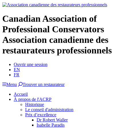
Canadian Association of
Professional Conservators
Association canadienne des
restaurateurs professionnels
Ouvrir une session
EN
FR
Menu
Trouver un restaurateur
Accueil
À propos de l'ACRP
Historique
Le conseil d'administration
Prix d’excellence
Dr Robert Waller
Isabelle Paradis