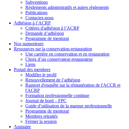
Subventions
Règlements administratifs et autres règlements
Publications
Contactez-nous
Adhésion à l’ACRP
Critères d'adhésion à l’ACRP
Demande d’adhésion
Programme de mentorat
Nos supporteurs
Ressources sur la conservation-restauration
Une carrière en conservation et en restauration
Choix d’un conservateur-restaurateur
Liens
Portail des membres
Modifier le profil
Renouvellement de l’adhésion
Rapport d'enquête sur la rémunération de l'ACCR et
l'ACRP
Formation professionnelle continue
Journal de bord – FPC
Guide d’utilisation de la marque professionnelle
Programme de mentorat
Membres retraités
Fermer la session
Annuaire