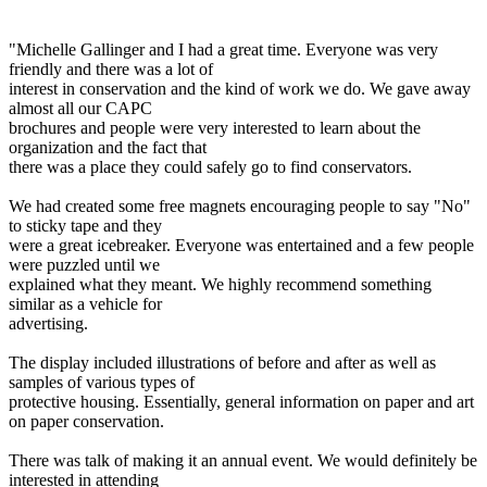
"Michelle Gallinger and I had a great time. Everyone was very
friendly and there was a lot of
interest in conservation and the kind of work we do. We gave away
almost all our CAPC
brochures and people were very interested to learn about the
organization and the fact that
there was a place they could safely go to find conservators.
We had created some free magnets encouraging people to say "No"
to sticky tape and they
were a great icebreaker. Everyone was entertained and a few people
were puzzled until we
explained what they meant. We highly recommend something
similar as a vehicle for
advertising.
The display included illustrations of before and after as well as
samples of various types of
protective housing. Essentially, general information on paper and art
on paper conservation.
There was talk of making it an annual event. We would definitely be
interested in attending