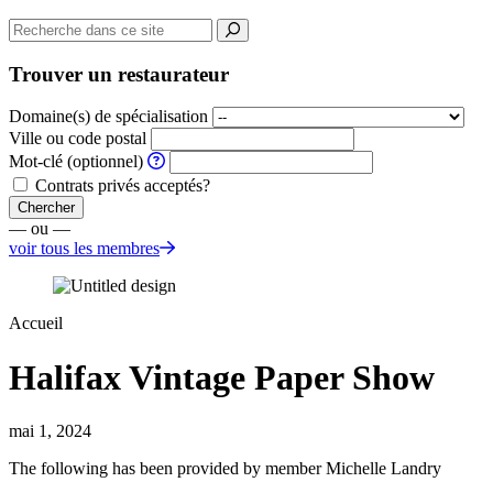
Trouver un restaurateur
Domaine(s) de spécialisation
Ville ou code postal
Mot-clé (optionnel)
Contrats privés acceptés?
Chercher
— ou —
voir tous les membres
Accueil
Halifax Vintage Paper Show
mai 1, 2024
The following has been provided by member Michelle Landry